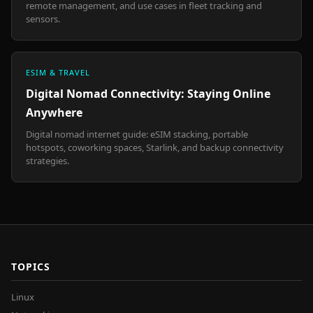
remote management, and use cases in fleet tracking and
sensors.
ESIM & TRAVEL
Digital Nomad Connectivity: Staying Online
Anywhere
Digital nomad internet guide: eSIM stacking, portable
hotspots, coworking spaces, Starlink, and backup connectivity
strategies.
TOPICS
Linux