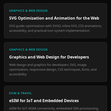
GRAPHICS & WEB DESIGN
SVG Optimization and Animation for the Web
SVG guide: optimization with SVGO, inline SVG, CSS animations,
accessibility, and practical icon system implementation.
GRAPHICS & WEB DESIGN
Graphics and Web Design for Developers
Web design and graphics for developers: SVG, image
optimization, responsive design, CSS techniques, fonts, and
accessibility.
ESIM & TRAVEL
eSIM for IoT and Embedded Devices
eSIM for IoT: M2M connectivity, embedded SIM provisioning,