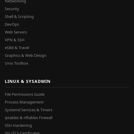
Networking
Security
Shell & Scripting
DevOps
Web Servers
VPN & SSH
eSIM & Travel
Graphics & Web Design
Unix Toolbox
LINUX & SYSADMIN
File Permissions Guide
Process Management
Systemd Services & Timers
iptables & nftables Firewall
SSH Hardening
SSL/TLS Certificates