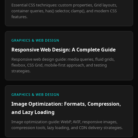
Essential CSS techniques: custom properties, Grid layouts,
container queries, has() selector, clamp(), and modern CSS
features.
GRAPHICS & WEB DESIGN
Responsive Web Design: A Complete Guide
Responsive web design guide: media queries, fluid grids,
flexbox, CSS Grid, mobile-first approach, and testing
strategies.
GRAPHICS & WEB DESIGN
Image Optimization: Formats, Compression,
and Lazy Loading
Image optimization guide: WebP, AVIF, responsive images,
compression tools, lazy loading, and CDN delivery strategies.