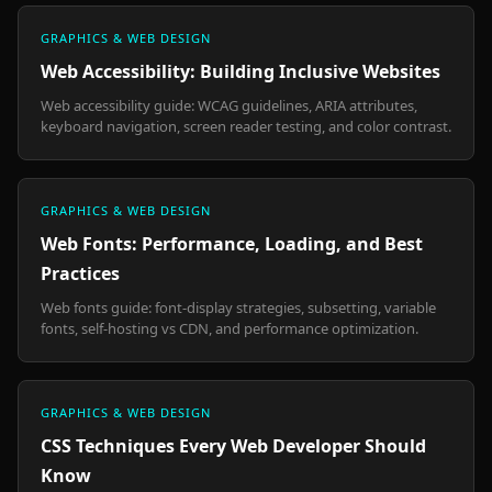
GRAPHICS & WEB DESIGN
Web Accessibility: Building Inclusive Websites
Web accessibility guide: WCAG guidelines, ARIA attributes,
keyboard navigation, screen reader testing, and color contrast.
GRAPHICS & WEB DESIGN
Web Fonts: Performance, Loading, and Best
Practices
Web fonts guide: font-display strategies, subsetting, variable
fonts, self-hosting vs CDN, and performance optimization.
GRAPHICS & WEB DESIGN
CSS Techniques Every Web Developer Should
Know