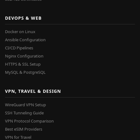
DEVOPS & WEB
Docker on Linux
Ansible Configuration
CI/CD Pipelines
Nginx Configuration
HTTPS & SSL Setup
MySQL & PostgreSQL
VPN, TRAVEL & DESIGN
WireGuard VPN Setup
SSH Tunneling Guide
VPN Protocol Comparison
Best eSIM Providers
VPN for Travel