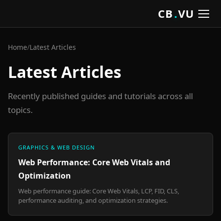
CB
.
VU
Home
/
Latest Articles
Latest Articles
Recently published guides and tutorials across all
topics.
GRAPHICS & WEB DESIGN
Web Performance: Core Web Vitals and
Optimization
Web performance guide: Core Web Vitals, LCP, FID, CLS,
performance auditing, and optimization strategies.