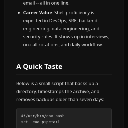
email -- all in one line.
Career Value
: Shell proficiency is
expected in DevOps, SRE, backend
engineering, data engineering, and
security roles. It shows up in interviews,
on-call rotations, and daily workflow.
A Quick Taste
Below is a small script that backs up a
directory, timestamps the archive, and
removes backups older than seven days:
#!/usr/bin/env bash
set
-euo
pipefail
