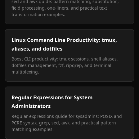
sed and awk guide: pattern matching, substitution,
field processing, one-liners, and practical text
transformation examples.
Linux Command Line Productivity: tmux,
aliases, and dotfiles
Boost CLI productivity: tmux sessions, shell aliases,
dotfiles management, fzf, ripgrep, and terminal
multiplexing.
Regular Expressions for System
Administrators
Regular expressions guide for sysadmins: POSIX and
PCRE syntax, grep, sed, awk, and practical pattern
matching examples.