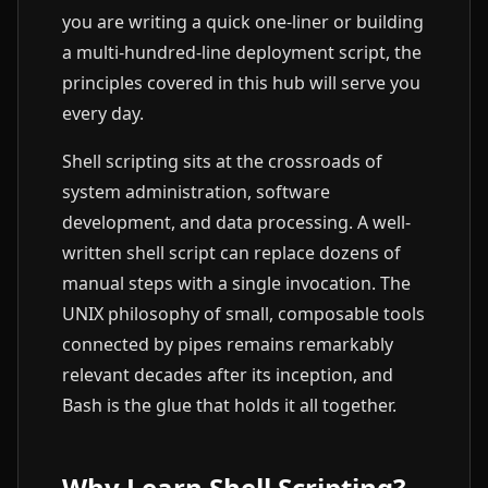
you are writing a quick one-liner or building
a multi-hundred-line deployment script, the
principles covered in this hub will serve you
every day.
Shell scripting sits at the crossroads of
system administration, software
development, and data processing. A well-
written shell script can replace dozens of
manual steps with a single invocation. The
UNIX philosophy of small, composable tools
connected by pipes remains remarkably
relevant decades after its inception, and
Bash is the glue that holds it all together.
Why Learn Shell Scripting?