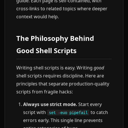
guide. Each page is self-contained, with
cross-links to related topics where deeper
context would help.
The Philosophy Behind
Good Shell Scripts
Writing shell scripts is easy. Writing
good
shell scripts requires discipline. Here are
principles that separate production-quality
scripts from fragile hacks:
Always use strict mode.
Start every
script with
to catch
set -euo pipefail
errors early. This single line prevents