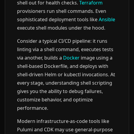
shell out for health checks.
Terraform
provisioners run shell commands. Even
sophisticated deployment tools like
Ansible
execute shell modules under the hood.
Consider a typical CI/CD pipeline: it runs
linting via a shell command, executes tests
via another, builds a
Docker
image using a
shell-based Dockerfile, and deploys with
shell-driven Helm or kubectl invocations. At
every stage, understanding shell scripting
gives you the ability to debug failures,
customize behavior, and optimize
performance.
Modern infrastructure-as-code tools like
Pulumi and CDK may use general-purpose