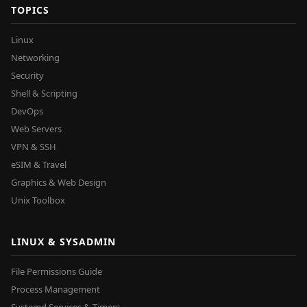
TOPICS
Linux
Networking
Security
Shell & Scripting
DevOps
Web Servers
VPN & SSH
eSIM & Travel
Graphics & Web Design
Unix Toolbox
LINUX & SYSADMIN
File Permissions Guide
Process Management