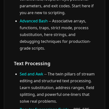
parameters, and exit codes. Start here if
you are new to scripting.
Advanced Bash
-- Associative arrays,
functions, traps, strict mode, process
substitution, here strings, and
debugging techniques for production-
grade scripts.
Text Processing
Sed and Awk
-- The twin pillars of stream
editing and structured text processing.
Learn substitution, address ranges, field
splitting, and powerful one-liners that
solve real problems.