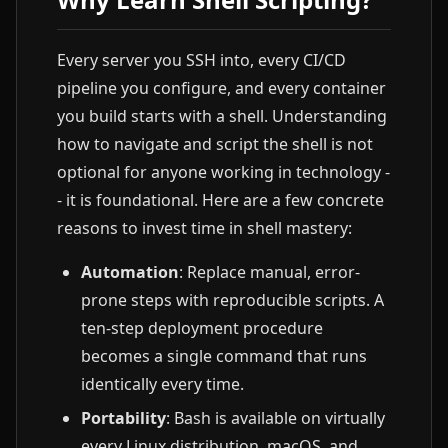
Every server you SSH into, every CI/CD
pipeline you configure, and every container
you build starts with a shell. Understanding
how to navigate and script the shell is not
optional for anyone working in technology -
- it is foundational. Here are a few concrete
reasons to invest time in shell mastery:
Automation
: Replace manual, error-
prone steps with reproducible scripts. A
ten-step deployment procedure
becomes a single command that runs
identically every time.
Portability
: Bash is available on virtually
every Linux distribution, macOS, and