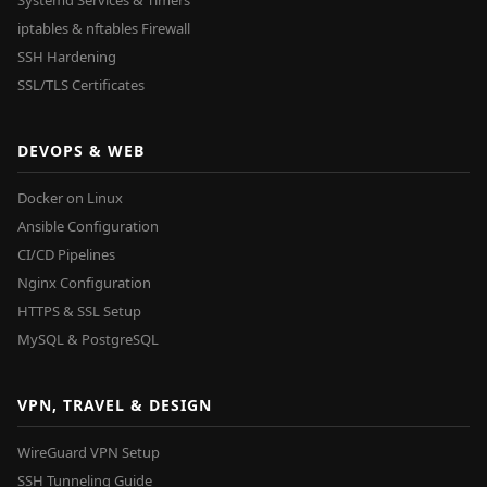
Systemd Services & Timers
iptables & nftables Firewall
SSH Hardening
SSL/TLS Certificates
DEVOPS & WEB
Docker on Linux
Ansible Configuration
CI/CD Pipelines
Nginx Configuration
HTTPS & SSL Setup
MySQL & PostgreSQL
VPN, TRAVEL & DESIGN
WireGuard VPN Setup
SSH Tunneling Guide