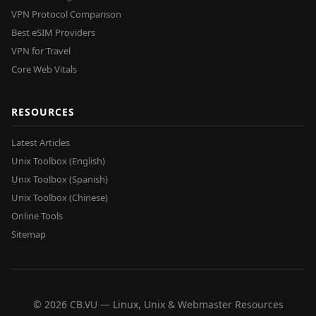
VPN Protocol Comparison
Best eSIM Providers
VPN for Travel
Core Web Vitals
RESOURCES
Latest Articles
Unix Toolbox (English)
Unix Toolbox (Spanish)
Unix Toolbox (Chinese)
Online Tools
Sitemap
© 2026 CB.VU — Linux, Unix & Webmaster Resources