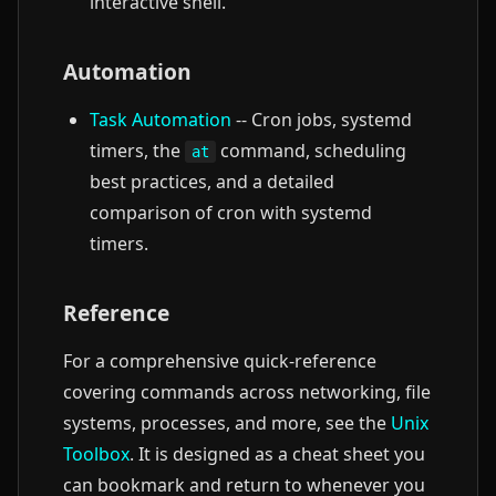
interactive shell.
Automation
Task Automation
-- Cron jobs, systemd
timers, the
command, scheduling
at
best practices, and a detailed
comparison of cron with systemd
timers.
Reference
For a comprehensive quick-reference
covering commands across networking, file
systems, processes, and more, see the
Unix
Toolbox
. It is designed as a cheat sheet you
can bookmark and return to whenever you