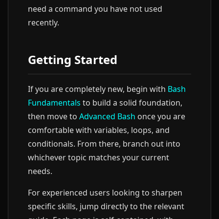
need a command you have not used
recently.
Getting Started
If you are completely new, begin with
Bash
Fundamentals
to build a solid foundation,
then move to
Advanced Bash
once you are
comfortable with variables, loops, and
conditionals. From there, branch out into
whichever topic matches your current
needs.
For experienced users looking to sharpen
specific skills, jump directly to the relevant