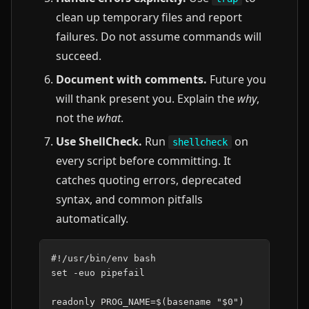
clean up temporary files and report
failures. Do not assume commands will
succeed.
Document with comments.
Future you
will thank present you. Explain the
why
,
not the
what
.
Use ShellCheck.
Run
on
shellcheck
every script before committing. It
catches quoting errors, deprecated
syntax, and common pitfalls
automatically.
#!/usr/bin/env bash
set
-euo
pipefail

readonly
PROG_NAME
=
$(
basename
"
$0
"
)