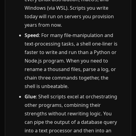
Windows (via WSL). Scripts you write
today will run on servers you provision
years from now.
Speed
: For many file-manipulation and
text-processing tasks, a shell one-liner is
faster to write and run than a Python or
Node.js program. When you need to
rename a thousand files, parse a log, or
chain three commands together, the
shell is unbeatable.
Glue
: Shell scripts excel at orchestrating
other programs, combining their
strengths without rewriting logic. You
can pipe the output of a database query
into a text processor and then into an