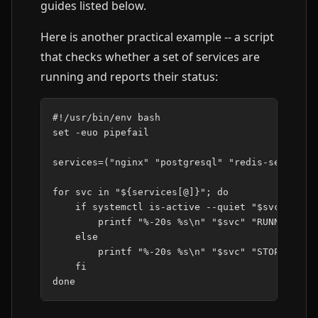
guides listed below.
Here is another practical example -- a script
that checks whether a set of services are
running and reports their status:
#!/usr/bin/env bash
set
-euo
pipefail

services
=(
"nginx"
"postgresql"
"redis-server"
)
for
svc
in
"
${
services
[@]
}
"
;
do
if
systemctl
is-active
--quiet
"
$svc
"
;
the
printf
"%-20s %s\n"
"
$svc
"
"RUNNING"
else
printf
"%-20s %s\n"
"
$svc
"
"STOPPED"
fi
done