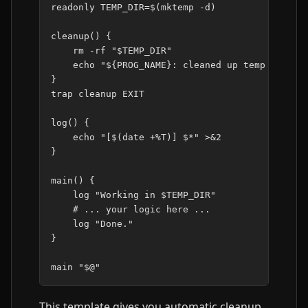
readonly
TEMP_DIR
=
$(
mktemp
-d
)
cleanup
()
{
rm
-rf
"
$TEMP_DIR
"
echo
"
${
PROG_NAME
}
: cleaned up temp files.
}
trap
cleanup
EXIT

log
()
{
echo
"[
$(
date
+%T
)
] 
$*
"
>
&
2
}
main
()
{
log
"Working in 
$TEMP_DIR
"
# ... your logic here ...
log
"Done."
}
main
"
$@
"
This template gives you automatic cleanup,