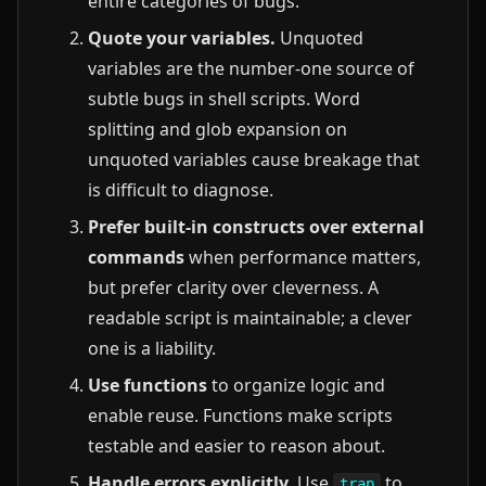
entire categories of bugs.
Quote your variables.
Unquoted
variables are the number-one source of
subtle bugs in shell scripts. Word
splitting and glob expansion on
unquoted variables cause breakage that
is difficult to diagnose.
Prefer built-in constructs over external
commands
when performance matters,
but prefer clarity over cleverness. A
readable script is maintainable; a clever
one is a liability.
Use functions
to organize logic and
enable reuse. Functions make scripts
testable and easier to reason about.
Handle errors explicitly.
Use
to
trap