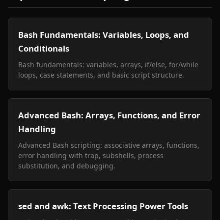
Bash Fundamentals: Variables, Loops, and
Conditionals
Bash fundamentals: variables, arrays, if/else, for/while
loops, case statements, and basic script structure.
Advanced Bash: Arrays, Functions, and Error
Handling
Advanced Bash scripting: associative arrays, functions,
error handling with trap, subshells, process
substitution, and debugging.
sed and awk: Text Processing Power Tools