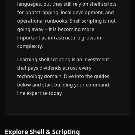
languages, but they still rely on shell scripts
for bootstrapping, local development, and
operational runbooks. Shell scripting is not
going away -- it is becoming more
important as infrastructure grows in
complexity.
Learning shell scripting is an investment
that pays dividends across every
technology domain. Dive into the guides
below and start building your command-
line expertise today.
Explore Shell & Scripting