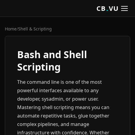
CB
.
VU
Home
/
Shell & Scripting
Bash and Shell
Scripting
The command line is one of the most
powerful interfaces available to any
developer, sysadmin, or power user.
Mastering shell scripting means you can
automate repetitive tasks, glue together
complex pipelines, and manage
infrastructure with confidence. Whether