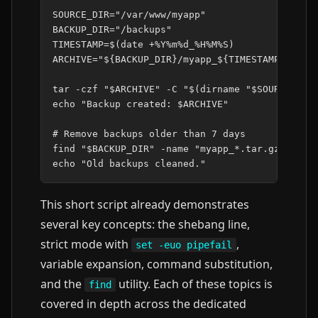
SOURCE_DIR
=
"/var/www/myapp"
BACKUP_DIR
=
"/backups"
TIMESTAMP
=
$(
date
+%Y%m%d_%H%M%S
)
ARCHIVE
=
"
${
BACKUP_DIR
}
/myapp_
${
TIMESTAMP
}
.tar.
tar
-czf
"
$ARCHIVE
"
-C
"
$(
dirname
"
$SOURCE_DIR
echo
"Backup created: 
$ARCHIVE
"
# Remove backups older than 7 days
find
"
$BACKUP_DIR
"
-name
"myapp_*.tar.gz"
-mti
echo
"Old backups cleaned."
This short script already demonstrates
several key concepts: the shebang line,
strict mode with
,
set -euo pipefail
variable expansion, command substitution,
and the
utility. Each of these topics is
find
covered in depth across the dedicated