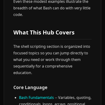
Even these modest examples illustrate the
breadth of what Bash can do with very little
code.
What This Hub Covers
The shell scripting section is organized into
focused topics so you can jump directly to
what you need or work through them
sequentially for a comprehensive
education.
Core Language
Bash Fundamentals
-- Variables, quoting,
conditionals, loops, arrays, positional