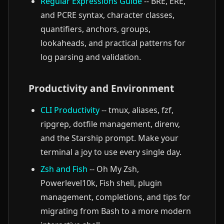
Regular Expressions Guide
-- BRE, ERE,
and PCRE syntax, character classes,
quantifiers, anchors, groups,
lookaheads, and practical patterns for
log parsing and validation.
Productivity and Environment
CLI Productivity
-- tmux, aliases, fzf,
ripgrep, dotfile management, direnv,
and the Starship prompt. Make your
terminal a joy to use every single day.
Zsh and Fish
-- Oh My Zsh,
Powerlevel10k, Fish shell, plugin
management, completions, and tips for
migrating from Bash to a more modern