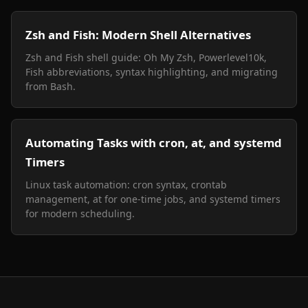
Zsh and Fish: Modern Shell Alternatives
Zsh and Fish shell guide: Oh My Zsh, Powerlevel10k,
Fish abbreviations, syntax highlighting, and migrating
from Bash.
Automating Tasks with cron, at, and systemd
Timers
Linux task automation: cron syntax, crontab
management, at for one-time jobs, and systemd timers
for modern scheduling.