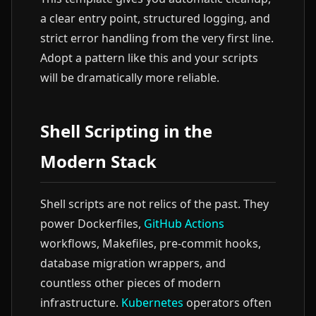
a clear entry point, structured logging, and
strict error handling from the very first line.
Adopt a pattern like this and your scripts
will be dramatically more reliable.
Shell Scripting in the
Modern Stack
Shell scripts are not relics of the past. They
power Dockerfiles,
GitHub Actions
workflows, Makefiles, pre-commit hooks,
database migration wrappers, and
countless other pieces of modern
infrastructure.
Kubernetes
operators often