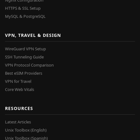
Nginx Configuration
HTTPS & SSL Setup
MySQL & PostgreSQL
VPN, TRAVEL & DESIGN
WireGuard VPN Setup
SSH Tunneling Guide
VPN Protocol Comparison
Best eSIM Providers
VPN for Travel
Core Web Vitals
RESOURCES
Latest Articles
Unix Toolbox (English)
Unix Toolbox (Spanish)