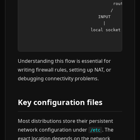
                                    routing dec
                                   /           
                              INPUT            
                                |              
                           local socket        
                                               
Understanding this flow is essential for
writing firewall rules, setting up NAT, or
debugging connectivity problems.
Key configuration files
Most distributions store their persistent
network configuration under
. The
/etc
exact location depends on the network