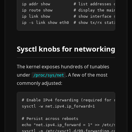
ip
addr
show
# list addresses on ever
ip
route
show
# display the main routi
ip
link
show
# show interface state (
ip
-s
link
show
eth0
# show tx/rx statistics 
Sysctl knobs for networking
The kernel exposes hundreds of tunables
under
. A few of the most
/proc/sys/net
commonly adjusted:
# Enable IPv4 forwarding (required for routing
sysctl
-w
net.ipv4.ip_forward
=
1
# Persist across reboots
echo
"net.ipv4.ip_forward = 1"
>>
/etc/sysctl.d
sysctl
-p
/etc/sysctl.d/99-forwarding.conf
