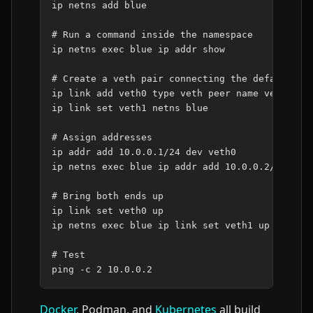
ip
netns
add
blue

# Run a command inside the namespace
ip
netns
exec
blue
ip
addr
show

# Create a veth pair connecting the default an
ip
link
add
veth0
type
veth
peer
name
veth1

ip
link
set
veth1
netns
blue

# Assign addresses
ip
addr
add
10
.0.0.1/24
dev
veth0

ip
netns
exec
blue
ip
addr
add
10
.0.0.2/24
dev
# Bring both ends up
ip
link
set
veth0
up

ip
netns
exec
blue
ip
link
set
veth1
up

# Test
ping
-c
2
10
Docker
, Podman, and
Kubernetes
all build