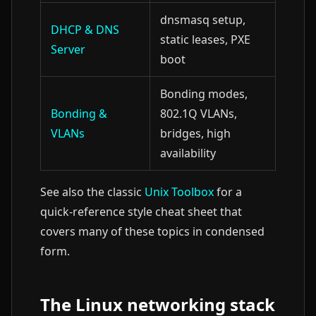
dnsmasq setup,
DHCP & DNS
static leases, PXE
Server
boot
Bonding modes,
Bonding &
802.1Q VLANs,
VLANs
bridges, high
availability
See also the classic
Unix Toolbox
for a
quick-reference style cheat sheet that
covers many of these topics in condensed
form.
The Linux networking stack