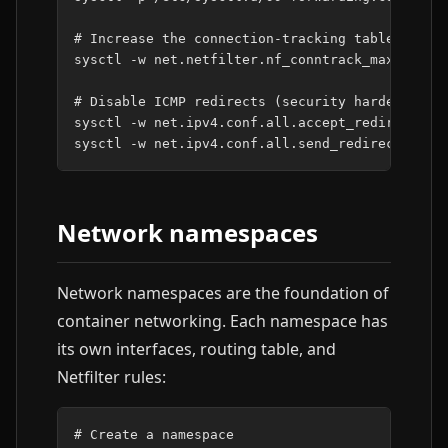
# Increase the connection-tracking table for b
sysctl
-w
net.netfilter.nf_conntrack_max
=
26214
# Disable ICMP redirects (security hardening)
sysctl
-w
net.ipv4.conf.all.accept_redirects
=
0
sysctl
-w
net.ipv4.conf.all.send_redirects
=
0
Network namespaces
Network namespaces are the foundation of
container networking. Each namespace has
its own interfaces, routing table, and
Netfilter rules:
# Create a namespace