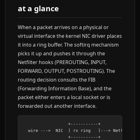
at a glance
When a packet arrives on a physical or
virtual interface the kernel NIC driver places
it into a ring buffer. The softirq mechanism
picks it up and pushes it through the
Netfilter hooks (PREROUTING, INPUT,
FORWARD, OUTPUT, POSTROUTING). The
routing decision consults the FIB
(Forwarding Information Base), and the
packet either enters a local socket or is
forwarded out another interface.
                  +-----------+

  wire --->  NIC  | rx ring   |---> Netfilter P
                  +-----------+            |
