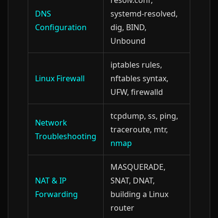
resolv.conf,
DNS
systemd-resolved,
Configuration
dig, BIND,
Unbound
iptables rules,
Linux Firewall
nftables syntax,
UFW, firewalld
tcpdump, ss, ping,
Network
traceroute, mtr,
Troubleshooting
nmap
MASQUERADE,
NAT & IP
SNAT, DNAT,
Forwarding
building a Linux
router