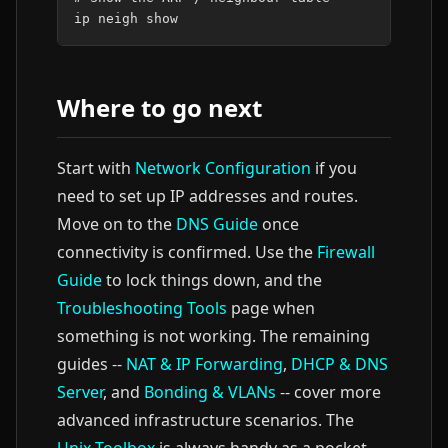
ip
neigh
Where to go next
Start with
Network Configuration
if you
need to set up IP addresses and routes.
Move on to the
DNS Guide
once
connectivity is confirmed. Use the
Firewall
Guide
to lock things down, and the
Troubleshooting Tools
page when
something is not working. The remaining
guides --
NAT & IP Forwarding
,
DHCP & DNS
Server
, and
Bonding & VLANs
-- cover more
advanced infrastructure scenarios. The