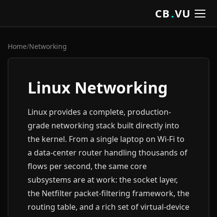
CB
.
VU
Home
/
Networking
Linux Networking
Linux provides a complete, production-
grade networking stack built directly into
the kernel. From a single laptop on Wi-Fi to
a data-center router handling thousands of
flows per second, the same core
subsystems are at work: the socket layer,
the Netfilter packet-filtering framework, the
routing table, and a rich set of virtual-device