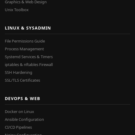
Graphics & Web Design
Unix Toolbox
LINUX & SYSADMIN
File Permissions Guide
Process Management
Systemd Services & Timers
iptables & nftables Firewall
SSH Hardening
SSL/TLS Certificates
DEVOPS & WEB
Docker on Linux
Ansible Configuration
CI/CD Pipelines