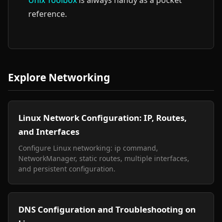
Unix Toolbox
is always handy as a pocket
reference.
Explore Networking
Linux Network Configuration: IP, Routes,
and Interfaces
Configure Linux networking: ip command,
NetworkManager, static routes, multiple interfaces,
and persistent configuration.
DNS Configuration and Troubleshooting on