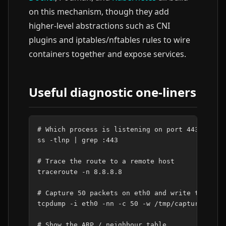
on this mechanism, though they add
higher-level abstractions such as CNI
plugins and iptables/nftables rules to wire
containers together and expose services.
Useful diagnostic one-liners
# Which process is listening on port 443?
ss
-tlnp
|
grep
:443

# Trace the route to a remote host
traceroute
-n
8
.8.8.8

# Capture 50 packets on eth0 and write to a pc
tcpdump
-i
eth0
-nn
-c
50
-w
/tmp/capture.pcap

# Show the ARP / neighbour table