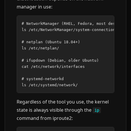
manager in use:
# NetworkManager (RHEL, Fedora, most desktops)
ls
/etc/NetworkManager/system-connections/

# netplan (Ubuntu 18.04+)
ls
/etc/netplan/

# ifupdown (Debian, older Ubuntu)
cat
/etc/network/interfaces

# systemd-networkd
ls
Regardless of the tool you use, the kernel
state is always visible through the
ip
command from iproute2: