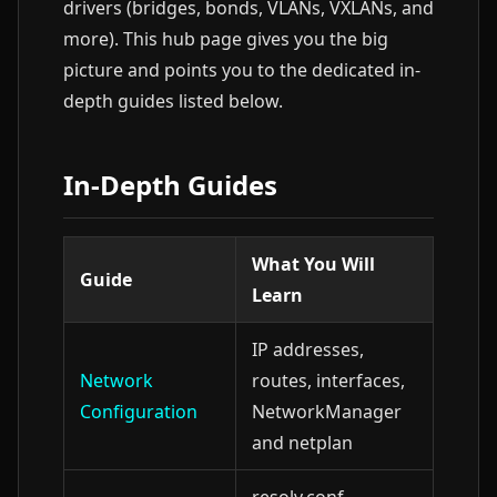
drivers (bridges, bonds, VLANs, VXLANs, and
more). This hub page gives you the big
picture and points you to the dedicated in-
depth guides listed below.
In-Depth Guides
What You Will
Guide
Learn
IP addresses,
Network
routes, interfaces,
Configuration
NetworkManager
and netplan