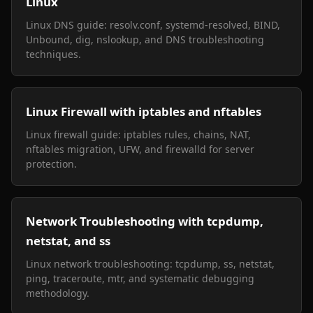
Linux
Linux DNS guide: resolv.conf, systemd-resolved, BIND,
Unbound, dig, nslookup, and DNS troubleshooting
techniques.
Linux Firewall with iptables and nftables
Linux firewall guide: iptables rules, chains, NAT,
nftables migration, UFW, and firewalld for server
protection.
Network Troubleshooting with tcpdump,
netstat, and ss
Linux network troubleshooting: tcpdump, ss, netstat,
ping, traceroute, mtr, and systematic debugging
methodology.