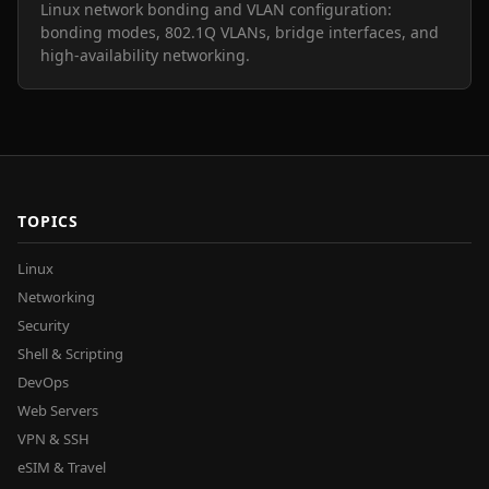
Linux network bonding and VLAN configuration:
bonding modes, 802.1Q VLANs, bridge interfaces, and
high-availability networking.
TOPICS
Linux
Networking
Security
Shell & Scripting
DevOps
Web Servers
VPN & SSH
eSIM & Travel