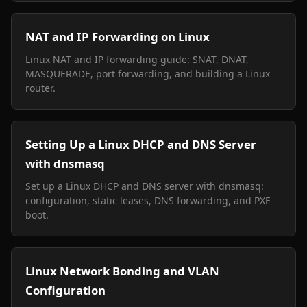
NAT and IP Forwarding on Linux
Linux NAT and IP forwarding guide: SNAT, DNAT,
MASQUERADE, port forwarding, and building a Linux
router.
Setting Up a Linux DHCP and DNS Server
with dnsmasq
Set up a Linux DHCP and DNS server with dnsmasq:
configuration, static leases, DNS forwarding, and PXE
boot.
Linux Network Bonding and VLAN
Configuration