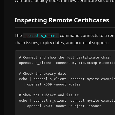
Without a deploy hook, the new certificate sits on d
Inspecting Remote Certificates
The
command connects to a remote
openssl s_client
chain issues, expiry dates, and protocol support:
# Connect and show the full certificate chain

openssl s_client -connect mysite.example.com:44
# Check the expiry date

echo | openssl s_client -connect mysite.example
  | openssl x509 -noout -dates

# Show the subject and issuer

echo | openssl s_client -connect mysite.example
  | openssl x509 -noout -subject -issuer
