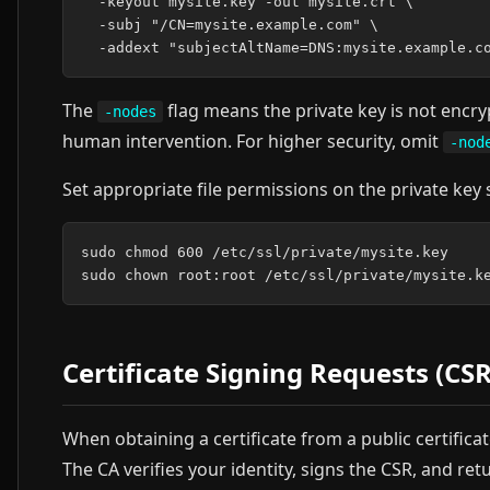
  -keyout mysite.key -out mysite.crt \

  -subj "/CN=mysite.example.com" \

The
flag means the private key is not encr
-nodes
human intervention. For higher security, omit
-nod
Set appropriate file permissions on the private key 
sudo chmod 600 /etc/ssl/private/mysite.key

Certificate Signing Requests (CSR
When obtaining a certificate from a public certifica
The CA verifies your identity, signs the CSR, and retu