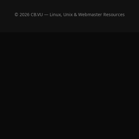
© 2026 CB.VU — Linux, Unix & Webmaster Resources