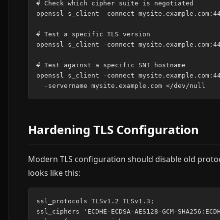
# Check which cipher suite is negotiated

openssl s_client -connect mysite.example.com:44
# Test a specific TLS version

openssl s_client -connect mysite.example.com:44
# Test against a specific SNI hostname

openssl s_client -connect mysite.example.com:44
Hardening TLS Configuration
Modern TLS configuration should disable old protoco
looks like this:
ssl_protocols TLSv1.2 TLSv1.3;

ssl_ciphers 'ECDHE-ECDSA-AES128-GCM-SHA256:ECDH