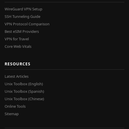
WireGuard VPN Setup
SSH Tunneling Guide
VPN Protocol Comparison
Best eSIM Providers
VPN for Travel
Core Web Vitals
RESOURCES
Latest Articles
Unix Toolbox (English)
Unix Toolbox (Spanish)
Unix Toolbox (Chinese)
Online Tools
Sitemap