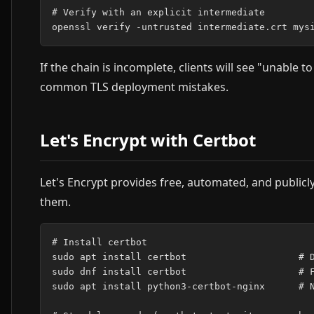
# Verify with an explicit intermediate

If the chain is incomplete, clients will see "unable to
common TLS deployment mistakes.
Let's Encrypt with Certbot
Let's Encrypt provides free, automated, and public
them.
# Install certbot

sudo apt install certbot                    # D
sudo dnf install certbot                    # F
sudo apt install python3-certbot-nginx      # N