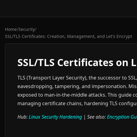
Home
/
Security
/
SSL/TLS Certificates: Creation, Management, and Let's Encrypt
SSL/TLS Certificates on 
TLS (Transport Layer Security), the successor to SSL
eavesdropping, tampering, and impersonation. Misco
exposed to man-in-the-middle attacks. This guide co
managing certificate chains, hardening TLS configu
Hub:
Linux Security Hardening
| See also:
Encryption Gu