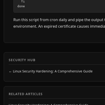
  fi

Run this script from cron daily and pipe the output
environment. An expired certificate causes immediat
SECURITY HUB
← Linux Security Hardening: A Comprehensive Guide
RELATED ARTICLES