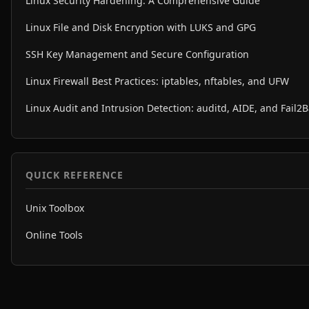
Linux Security Hardening: A Comprehensive Guide
Linux File and Disk Encryption with LUKS and GPG
SSH Key Management and Secure Configuration
Linux Firewall Best Practices: iptables, nftables, and UFW
Linux Audit and Intrusion Detection: auditd, AIDE, and Fail2
QUICK REFERENCE
Unix Toolbox
Online Tools