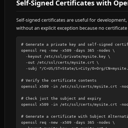
Self-Signed Certificates with Op
Self-signed certificates are useful for development,
without an explicit exception because no certificat
# Generate a private key and self-signed certif
openssl req -new -x509 -days 365 -nodes \

  -keyout /etc/ssl/private/mysite.key \

  -out /etc/ssl/certs/mysite.crt \

  -subj "/C=US/ST=State/L=City/O=Org/CN=mysite.
# Verify the certificate contents

openssl x509 -in /etc/ssl/certs/mysite.crt -noo
# Check just the subject and expiry

openssl x509 -in /etc/ssl/certs/mysite.crt -noo
# Generate a certificate with Subject Alternati
openssl req -new -x509 -days 365 -nodes \
