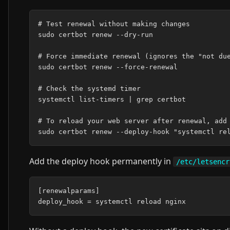
# Test renewal without making changes

sudo certbot renew --dry-run

# Force immediate renewal (ignores the "not due
sudo certbot renew --force-renewal

# Check the systemd timer

systemctl list-timers | grep certbot

# To reload your web server after renewal, add 
Add the deploy hook permanently in
/etc/letsencr
[renewalparams]
