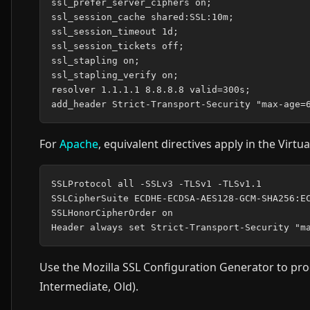
ssl_prefer_server_ciphers on;

ssl_session_cache shared:SSL:10m;

ssl_session_timeout 1d;

ssl_session_tickets off;

ssl_stapling on;

ssl_stapling_verify on;

resolver 1.1.1.1 8.8.8.8 valid=300s;

For
Apache
, equivalent directives apply in the Virtu
SSLProtocol all -SSLv3 -TLSv1 -TLSv1.1

SSLCipherSuite ECDHE-ECDSA-AES128-GCM-SHA256:EC
SSLHonorCipherOrder on

Use the Mozilla SSL Configuration Generator to prod
Intermediate, Old).