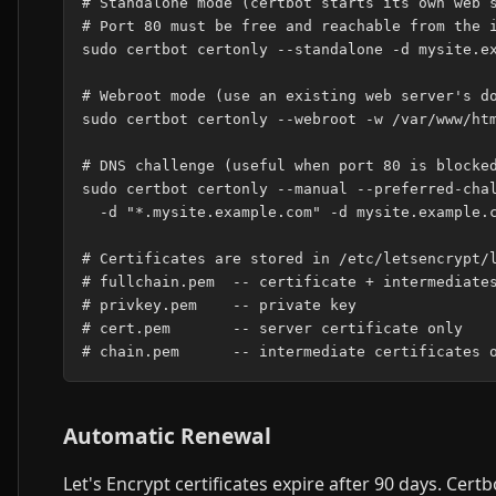
# Standalone mode (certbot starts its own web s
# Port 80 must be free and reachable from the i
sudo certbot certonly --standalone -d mysite.ex
# Webroot mode (use an existing web server's do
sudo certbot certonly --webroot -w /var/www/htm
# DNS challenge (useful when port 80 is blocked
sudo certbot certonly --manual --preferred-chal
  -d "*.mysite.example.com" -d mysite.example.c
# Certificates are stored in /etc/letsencrypt/l
# fullchain.pem  -- certificate + intermediates
# privkey.pem    -- private key

# cert.pem       -- server certificate only

Automatic Renewal
Let's Encrypt certificates expire after 90 days. Cert