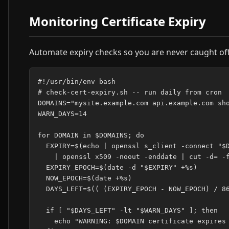
Monitoring Certificate Expiry
Automate expiry checks so you are never caught of
#!/usr/bin/env bash

# check-cert-expiry.sh -- run daily from cron

DOMAINS="mysite.example.com api.example.com sho
WARN_DAYS=14

for DOMAIN in $DOMAINS; do

  EXPIRY=$(echo | openssl s_client -connect "$D
    | openssl x509 -noout -enddate | cut -d= -f
  EXPIRY_EPOCH=$(date -d "$EXPIRY" +%s)

  NOW_EPOCH=$(date +%s)

  DAYS_LEFT=$(( (EXPIRY_EPOCH - NOW_EPOCH) / 86
  if [ "$DAYS_LEFT" -lt "$WARN_DAYS" ]; then

    echo "WARNING: $DOMAIN certificate expires 