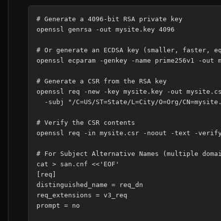
# Generate a 4096-bit RSA private key

openssl genrsa -out mysite.key 4096

# Or generate an ECDSA key (smaller, faster, eq
openssl ecparam -genkey -name prime256v1 -out m
# Generate a CSR from the RSA key

openssl req -new -key mysite.key -out mysite.cs
  -subj "/C=US/ST=State/L=City/O=Org/CN=mysite.
# Verify the CSR contents

openssl req -in mysite.csr -noout -text -verify
# For Subject Alternative Names (multiple domai
cat > san.cnf <<'EOF'

[req]

distinguished_name = req_dn

req_extensions = v3_req

prompt = no
