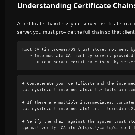
Understanding Certificate Chain
A certificate chain links your server certificate to
server, you must provide the full chain so that clien
Root CA (in browser/OS trust store, not sent by
  -> Intermediate CA (sent by server, provided 
# Concatenate your certificate and the intermed
cat mysite.crt intermediate.crt > fullchain.pem
# If there are multiple intermediates, concaten
cat mysite.crt intermediate1.crt intermediate2.
# Verify the chain against the system trust sto
openssl verify -CAfile /etc/ssl/certs/ca-certif