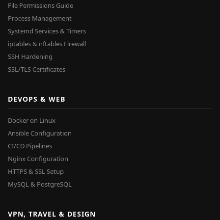
File Permissions Guide
Process Management
Systemd Services & Timers
iptables & nftables Firewall
SSH Hardening
SSL/TLS Certificates
DEVOPS & WEB
Docker on Linux
Ansible Configuration
CI/CD Pipelines
Nginx Configuration
HTTPS & SSL Setup
MySQL & PostgreSQL
VPN, TRAVEL & DESIGN