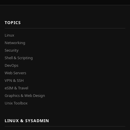
TOPICS
Linux
Networking
Security
Shell & Scripting
DevOps
Web Servers
VPN & SSH
eSIM & Travel
Graphics & Web Design
Unix Toolbox
LINUX & SYSADMIN