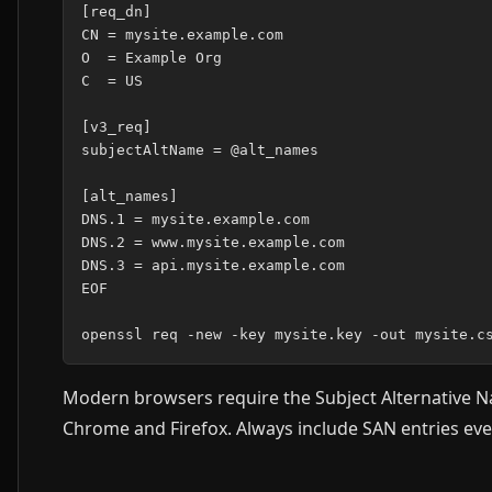
[req_dn]

CN = mysite.example.com

O  = Example Org

C  = US

[v3_req]

subjectAltName = @alt_names

[alt_names]

DNS.1 = mysite.example.com

DNS.2 = www.mysite.example.com

DNS.3 = api.mysite.example.com

EOF

Modern browsers require the Subject Alternative N
Chrome and Firefox. Always include SAN entries eve