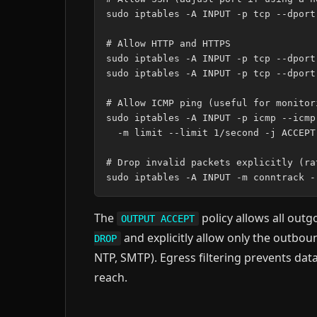
sudo iptables -A INPUT -p tcp --dport
# Allow HTTP and HTTPS

sudo iptables -A INPUT -p tcp --dport
sudo iptables -A INPUT -p tcp --dport
# Allow ICMP ping (useful for monitor
sudo iptables -A INPUT -p icmp --icmp
  -m limit --limit 1/second -j ACCEPT

# Drop invalid packets explicitly (ra
The
policy allows all outg
OUTPUT ACCEPT
and explicitly allow only the outbo
DROP
NTP, SMTP). Egress filtering prevents dat
reach.