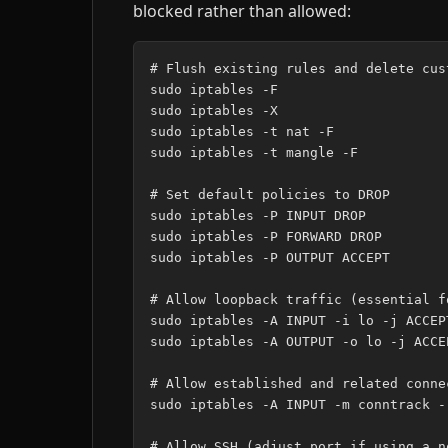
blocked rather than allowed:
# Flush existing rules and delete cust
sudo iptables -F

sudo iptables -X

sudo iptables -t nat -F

sudo iptables -t mangle -F

# Set default policies to DROP

sudo iptables -P INPUT DROP

sudo iptables -P FORWARD DROP

sudo iptables -P OUTPUT ACCEPT

# Allow loopback traffic (essential f
sudo iptables -A INPUT -i lo -j ACCEPT
sudo iptables -A OUTPUT -o lo -j ACCEP
# Allow established and related conne
sudo iptables -A INPUT -m conntrack -
# Allow SSH (adjust port if using a n