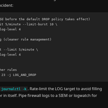
ncident:
dd before the default DROP policy takes effect)

it 5/minute --limit-burst 10 \

og-level 4

g (cleaner rule management)

t --limit 5/minute \

og-level 4

er rules

. Rate-limit the LOG target to avoid filling
journalctl -k
r in itself. Pipe firewall logs to a SIEM or logwatch for