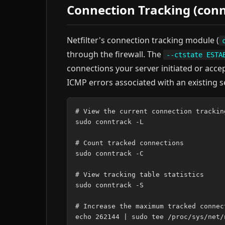
Connection Tracking (conn
Netfilter's connection tracking module (
through the firewall. The
--ctstate ESTA
connections your server initiated or acce
ICMP errors associated with an existing s
# View the current connection tracking
sudo conntrack -L

# Count tracked connections

sudo conntrack -C

# View tracking table statistics

sudo conntrack -S

# Increase the maximum tracked connec
echo 262144 | sudo tee /proc/sys/net/