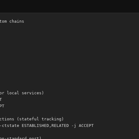
om chains

or local services)



T

ctions (stateful tracking)

-ctstate ESTABLISHED,RELATED -j ACCEPT

on-standard port)
