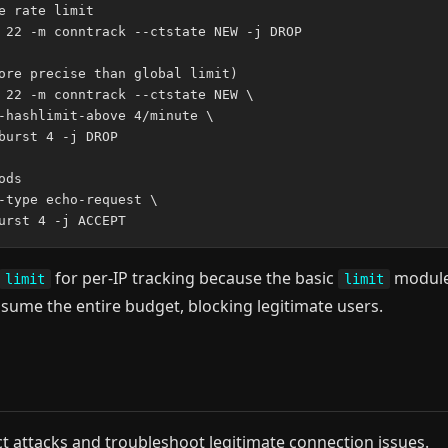
 rate limit

 22 -m conntrack --ctstate NEW -j DROP

ore precise than global limit)

 22 -m conntrack --ctstate NEW \

-hashlimit-above 4/minute \

burst 4 -j DROP

ds

-type echo-request \

for per-IP tracking because the basic
modul
limit
limit
onsume the entire budget, blocking legitimate users.
 attacks and troubleshoot legitimate connection issues.