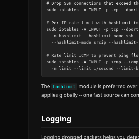
# Drop SSH connections that exceed the
sudo iptables -A INPUT -p tcp --dport
# Per-IP rate limit with hashlimit (m
sudo iptables -A INPUT -p tcp --dport
  -m hashlimit --hashlimit-name ssh -
  --hashlimit-mode srcip --hashlimit-
# Rate limit ICMP to prevent ping floo
sudo iptables -A INPUT -p icmp --icmp
The
module is preferred over
hashlimit
applies globally -- one fast source can c
Logging
Logging dropped packets helps you detect