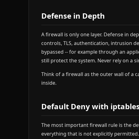
Defense in Depth
A firewall is only one layer. Defense in d
controls, TLS, authentication, intrusion de
bypassed -- for example through an applica
still protect the system. Never rely on a 
Think of a firewall as the outer wall of a c
inside.
Default Deny with iptable
The most important firewall rule is the de
everything that is not explicitly permitted.