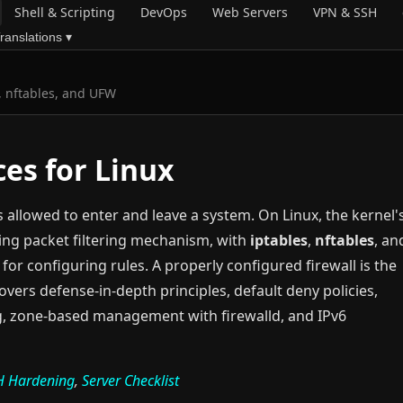
Shell & Scripting
DevOps
Web Servers
VPN & SSH
ranslations ▾
s, nftables, and UFW
ces for Linux
is allowed to enter and leave a system. On Linux, the kernel'
ing packet filtering mechanism, with
iptables
,
nftables
, an
for configuring rules. A properly configured firewall is the
covers defense-in-depth principles, default deny policies,
ing, zone-based management with firewalld, and IPv6
H Hardening
,
Server Checklist