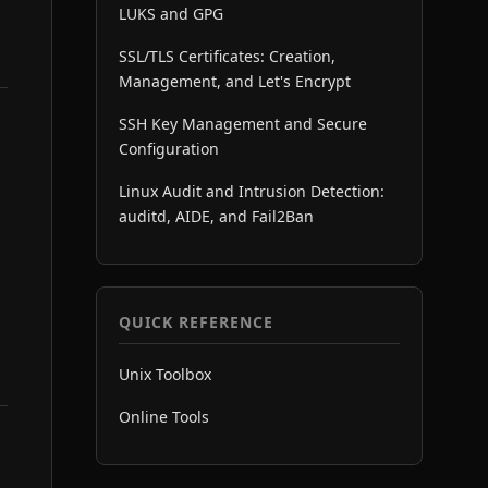
LUKS and GPG
SSL/TLS Certificates: Creation,
Management, and Let's Encrypt
SSH Key Management and Secure
Configuration
Linux Audit and Intrusion Detection:
auditd, AIDE, and Fail2Ban
QUICK REFERENCE
Unix Toolbox
Online Tools