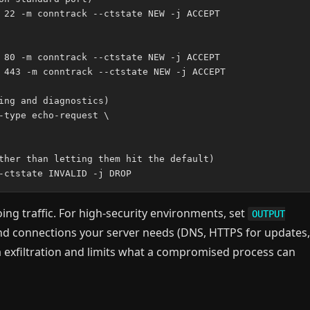
 22 -m conntrack --ctstate NEW -j ACCEPT

 80 -m conntrack --ctstate NEW -j ACCEPT

 443 -m conntrack --ctstate NEW -j ACCEPT

ing and diagnostics)

-type echo-request \

ther than letting them hit the default)

oing traffic. For high-security environments, set
OUTPUT
und connections your server needs (DNS, HTTPS for updates,
a exfiltration and limits what a compromised process can