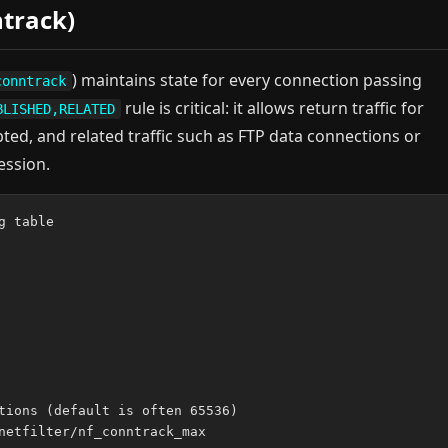
track)
) maintains state for every connection passing
conntrack
rule is critical: it allows return traffic for
BLISHED,RELATED
pted, and related traffic such as FTP data connections or
ession.
 table

tions (default is often 65536)

netfilter/nf_conntrack_max
