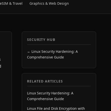
eSIM & Travel
Graphics & Web Design
SECURITY HUB
← Linux Security Hardening: A
Comprehensive Guide
s
d
RELATED ARTICLES
Linux Security Hardening: A
Comprehensive Guide
Linux File and Disk Encryption with