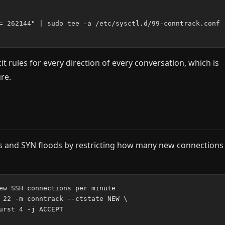
= 262144" | sudo tee -a /etc/sysctl.d/99-conntrack.conf

t rules for every direction of every conversation, which is
re.
cks and SYN floods by restricting how many new connections
ew SSH connections per minute

 22 -m conntrack --ctstate NEW \

urst 4 -j ACCEPT
