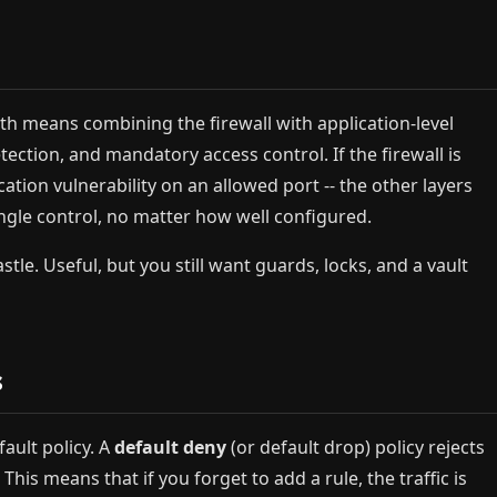
epth means combining the firewall with application-level
tection, and mandatory access control. If the firewall is
tion vulnerability on an allowed port -- the other layers
single control, no matter how well configured.
astle. Useful, but you still want guards, locks, and a vault
s
fault policy. A
default deny
(or default drop) policy rejects
 This means that if you forget to add a rule, the traffic is