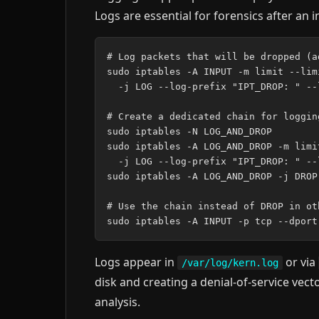
Logs are essential for forensics after an i
# Log packets that will be dropped (a
sudo iptables -A INPUT -m limit --lim
  -j LOG --log-prefix "IPT_DROP: " --l
# Create a dedicated chain for loggin
sudo iptables -N LOG_AND_DROP

sudo iptables -A LOG_AND_DROP -m limi
  -j LOG --log-prefix "IPT_DROP: " --l
sudo iptables -A LOG_AND_DROP -j DROP

# Use the chain instead of DROP in oth
Logs appear in
or via
/var/log/kern.log
disk and creating a denial-of-service vecto
analysis.