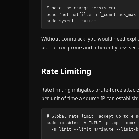
# Make the change persistent

echo "net.netfilter.nf_conntrack_max 
Without conntrack, you would need explici
both error-prone and inherently less secu
Rate Limiting
Rate limiting mitigates brute-force atta
per unit of time a source IP can establish:
# Global rate limit: accept up to 4 n
sudo iptables -A INPUT -p tcp --dport
  -m limit --limit 4/minute --limit-b