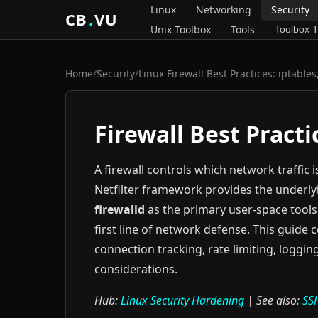
Linux
Networking
Security
CB
.
VU
Unix Toolbox
Tools
Toolbox T
Home
/
Security
/
Linux Firewall Best Practices: iptable
Firewall Best Practi
A firewall controls which network traffic 
Netfilter framework provides the underly
firewalld
as the primary user-space tools 
first line of network defense. This guide 
connection tracking, rate limiting, logg
considerations.
Hub:
Linux Security Hardening
| See also:
SS