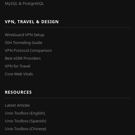
MySQL & PostgreSQL
VPN, TRAVEL & DESIGN
WireGuard VPN Setup
SSH Tunneling Guide
VPN Protocol Comparison
Best eSIM Providers
VPN for Travel
Core Web Vitals
RESOURCES
Latest Articles
Unix Toolbox (English)
Unix Toolbox (Spanish)
Unix Toolbox (Chinese)