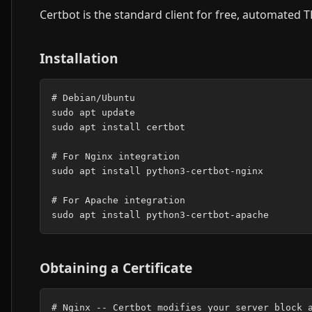
Certbot is the standard client for free, automated T
Installation
# Debian/Ubuntu

sudo apt update

sudo apt install certbot

# For Nginx integration

sudo apt install python3-certbot-nginx

# For Apache integration

Obtaining a Certificate
# Nginx -- Certbot modifies your server block a