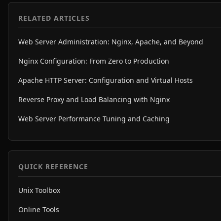
RELATED ARTICLES
Web Server Administration: Nginx, Apache, and Beyond
Nginx Configuration: From Zero to Production
Apache HTTP Server: Configuration and Virtual Hosts
Reverse Proxy and Load Balancing with Nginx
Web Server Performance Tuning and Caching
QUICK REFERENCE
Unix Toolbox
Online Tools