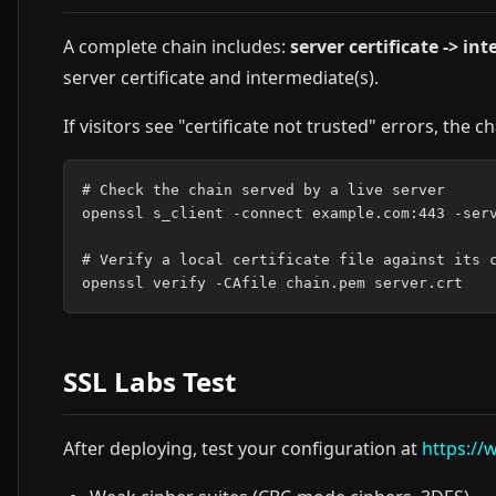
A complete chain includes:
server certificate -> in
server certificate and intermediate(s).
If visitors see "certificate not trusted" errors, the ch
# Check the chain served by a live server

openssl s_client -connect example.com:443 -serv
# Verify a local certificate file against its c
SSL Labs Test
After deploying, test your configuration at
https://