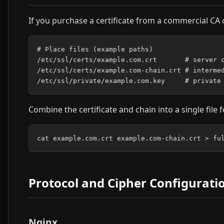
If you purchase a certificate from a commercial CA o
# Place files (example paths)

/etc/ssl/certs/example.com.crt       # server c
/etc/ssl/certs/example.com-chain.crt # intermed
Combine the certificate and chain into a single file 
Protocol and Cipher Configurati
Nginx