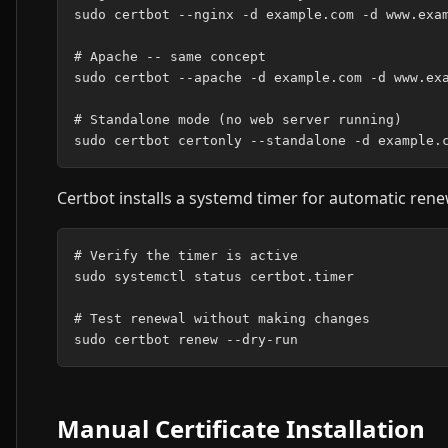
sudo certbot --nginx -d example.com -d www.exam
# Apache -- same concept

sudo certbot --apache -d example.com -d www.exa
# Standalone mode (no web server running)

Certbot installs a systemd timer for automatic rene
# Verify the timer is active

sudo systemctl status certbot.timer

# Test renewal without making changes

Manual Certificate Installation