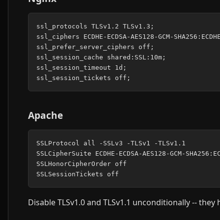
ssl_protocols TLSv1.2 TLSv1.3;

ssl_ciphers ECDHE-ECDSA-AES128-GCM-SHA256:ECDHE
ssl_prefer_server_ciphers off;

ssl_session_cache shared:SSL:10m;

ssl_session_timeout 1d;

Apache
SSLProtocol all -SSLv3 -TLSv1 -TLSv1.1

SSLCipherSuite ECDHE-ECDSA-AES128-GCM-SHA256:EC
SSLHonorCipherOrder off

Disable TLSv1.0 and TLSv1.1 unconditionally -- the