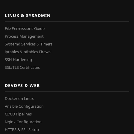
LINUX & SYSADMIN
File Permissions Guide
Process Management
Systemd Services & Timers
iptables & nftables Firewall
SSH Hardening
SSL/TLS Certificates
DEVOPS & WEB
Docker on Linux
Ansible Configuration
CI/CD Pipelines
Nginx Configuration
HTTPS & SSL Setup