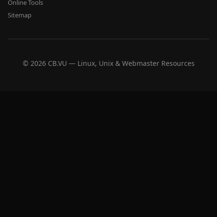
Online Tools
Sitemap
© 2026 CB.VU — Linux, Unix & Webmaster Resources