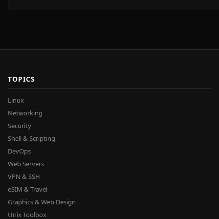
TOPICS
Linux
Networking
Security
Shell & Scripting
DevOps
Web Servers
VPN & SSH
eSIM & Travel
Graphics & Web Design
Unix Toolbox