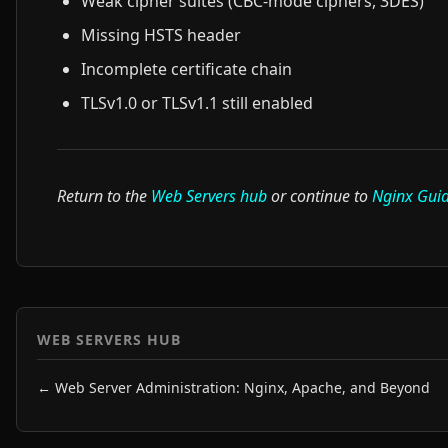
Weak cipher suites (CBC-mode ciphers, 3DES)
Missing HSTS header
Incomplete certificate chain
TLSv1.0 or TLSv1.1 still enabled
Return to the
Web Servers hub
or continue to
Nginx Gui
WEB SERVERS HUB
← Web Server Administration: Nginx, Apache, and Beyond