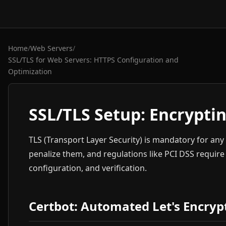
Home
/
Web Servers
/
SSL/TLS for Web Servers: HTTPS Configuration and
Optimization
SSL/TLS Setup: Encryptin
TLS (Transport Layer Security) is mandatory for an
penalize them, and regulations like PCI DSS require 
configuration, and verification.
Certbot: Automated Let's Encrypt