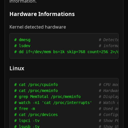
information.
Hardware Informations
Kernel detected hardware
# dmesg                              
# Detected h
# lsdev                              
# informatio
# dd if=/dev/mem bs=1k skip=768 count=256 2>/dev/
Linux
# cat /proc/cpuinfo                  
# CPU model
# cat /proc/meminfo                  
# Hardware m
# grep MemTotal /proc/meminfo        
# Display th
# watch -n1 'cat /proc/interrupts'   
# Watch chan
# free -m                            
# Used and f
# cat /proc/devices                  
# Configured
# lspci -tv                          
# Show PCI d
# lsusb -tv                          
# Show USB d