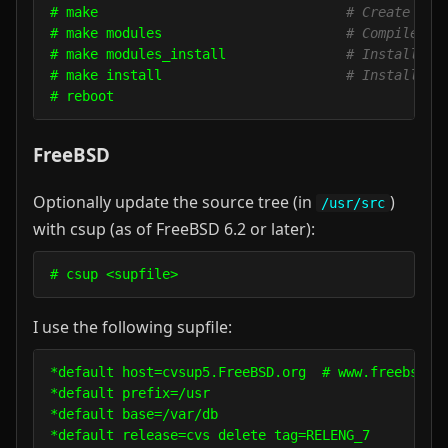
# make                               
# Create a c
# make modules                       
# Compile th
# make modules_install               
# Install th
# make install                       
# Install th
FreeBSD
Optionally update the source tree (in
)
/usr/src
with csup (as of FreeBSD 6.2 or later):
# csup <supfile>
I use the following supfile:
*default host=cvsup5.FreeBSD.org  # www.freebsd.or
*default prefix=/usr 

*default base=/var/db

*default release=cvs delete tag=RELENG_7
