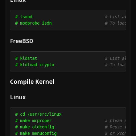
# lsmod                              
# List all m
# modprobe isdn                      
# To load a 
FreeBSD
# kldstat                            
# List all m
# kldload crypto                     
# To load a 
Compile Kernel
Linux
# cd /usr/src/linux

# make mrproper                      
# Clean ever
# make oldconfig                     
# Reuse the 
# make menuconfig                    
# or xconfig