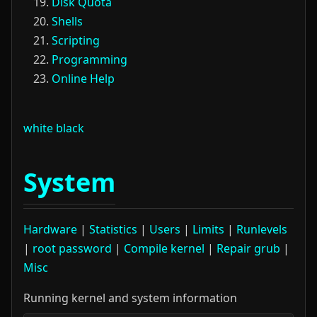
Disk Quota
Shells
Scripting
Programming
Online Help
white
black
System
Hardware
|
Statistics
|
Users
|
Limits
|
Runlevels
|
root password
|
Compile kernel
|
Repair grub
|
Misc
Running kernel and system information