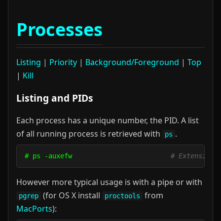
Processes
Listing
|
Priority
|
Background/Foreground
|
Top
|
Kill
Listing and PIDs
Each process has a unique number, the PID. A list
of all running process is retrieved with
.
ps
# ps -auxefw                         
# Extensive 
However more typical usage is with a pipe or with
(for OS X install
from
pgrep
proctools
MacPorts
):