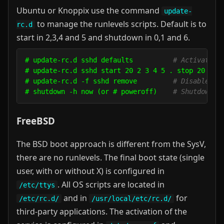
Ubuntu or Knoppix use the command
update-
to manage the runlevels scripts. Default is to
rc.d
start in 2,3,4 and 5 and shutdown in 0,1 and 6.
# update-rc.d sshd defaults          
# Activate s
# update-rc.d sshd start 20 2 3 4 5 . stop 20 0 1
# update-rc.d -f sshd remove         
# Disable ss
# shutdown -h now (or # poweroff)    
# Shutdown a
FreeBSD
The BSD boot approach is different from the SysV,
there are no runlevels. The final boot state (single
user, with or without X) is configured in
. All OS scripts are located in
/etc/ttys
and in
for
/etc/rc.d/
/usr/local/etc/rc.d/
third-party applications. The activation of the