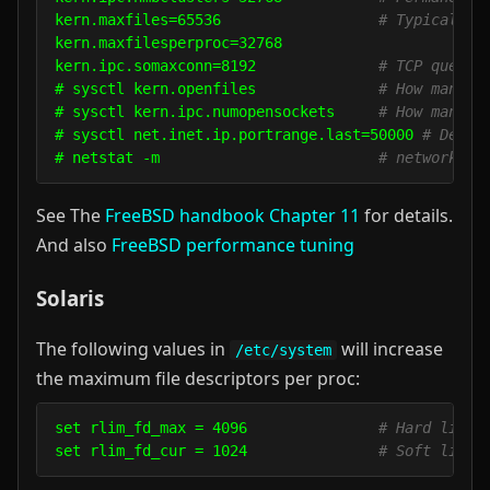
kern.maxfiles=65536                  
# Typical va
kern.maxfilesperproc=32768

kern.ipc.somaxconn=8192              
# TCP queue.
# sysctl kern.openfiles              
# How many f
# sysctl kern.ipc.numopensockets     
# How many o
# sysctl net.inet.ip.portrange.last=50000 
# Defau
# netstat -m                         
# network me
See The
FreeBSD handbook Chapter 11
for details.
And also
FreeBSD performance tuning
Solaris
The following values in
will increase
/etc/system
the maximum file descriptors per proc:
set rlim_fd_max = 4096               
# Hard limit
set rlim_fd_cur = 1024               
# Soft limit