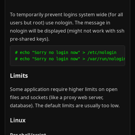
To temporarily prevent logins system wide (for all
users but root) use nologin. The message in
nologin will be displayed (might not work with ssh
pre-shared keys).
# echo "Sorry no login now" > /etc/nologin       
# echo "Sorry no login now" > /var/run/nologin   
Limits
Some application require higher limits on open
files and sockets (like a proxy web server,
database). The default limits are usually too low.
Linux