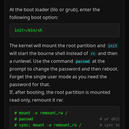
At the boot loader (lilo or grub), enter the
following boot option:
init=/bin/sh
The kernel will mount the root partition and
init
will start the bourne shell instead of
and then
rc
a runlevel. Use the command
at the
passwd
prompt to change the password and then reboot.
Forget the single user mode as you need the
password for that.
If, after booting, the root partition is mounted
read only, remount it rw:
# mount -o remount,rw /

# passwd                             
# or delete 
# sync; mount -o remount,ro /        
# sync befor