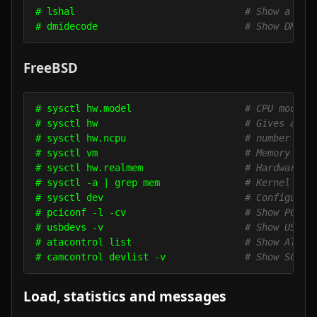
# lshal                              
# Show a lis
# dmidecode                          
# Show DMI/S
FreeBSD
# sysctl hw.model                    
# CPU model
# sysctl hw                          
# Gives a lo
# sysctl hw.ncpu                     
# number of 
# sysctl vm                          
# Memory usa
# sysctl hw.realmem                  
# Hardware m
# sysctl -a | grep mem               
# Kernel mem
# sysctl dev                         
# Configured
# pciconf -l -cv                     
# Show PCI d
# usbdevs -v                         
# Show USB d
# atacontrol list                    
# Show ATA d
# camcontrol devlist -v              
# Show SCSI 
Load, statistics and messages