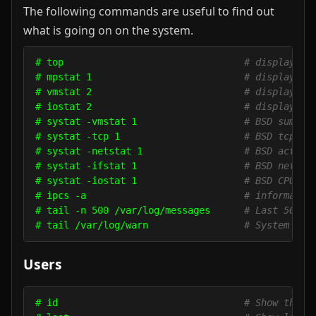
The following commands are useful to find out
what is going on on the system.
# top                                
# display an
# mpstat 1                           
# display pr
# vmstat 2                           
# display vi
# iostat 2                           
# display I/
# systat -vmstat 1                   
# BSD summar
# systat -tcp 1                      
# BSD tcp co
# systat -netstat 1                  
# BSD active
# systat -ifstat 1                   
# BSD networ
# systat -iostat 1                   
# BSD CPU an
# ipcs -a                            
# informatio
# tail -n 500 /var/log/messages      
# Last 500 k
# tail /var/log/warn                 
# System war
Users
# id                                 
# Show the a