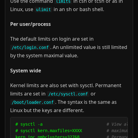
Use the command
in csh or tcsh or as in
limits
Linux, use
in an sh or bash shell.
ulimit
Per user/process
The default limits on login are set in
. An unlimited value is still limited
/etc/login.conf
by the system maximal value.
System wide
Kernel limits are also set with sysctl. Permanent
limits are set in
or
/etc/sysctl.conf
. The syntax is the same as
/boot/loader.conf
Linux but the keys are different.
# sysctl -a                          
# View all s
# sysctl kern.maxfiles=XXXX          
# maximum nu
kern.ipc.nmbclusters=32768           
# Permanent 