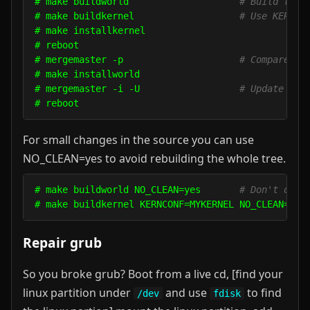
# make buildworld                    
# Build the 
# make buildkernel                   
# Use KERNCO
# make installkernel

# reboot

# mergemaster -p                     
# Compares o
# make installworld

# mergemaster -i -U                  
# Update all
For small changes in the source you can use
NO_CLEAN=yes to avoid rebuilding the whole tree.
# make buildworld NO_CLEAN=yes       
# Don't dele
Repair grub
So you broke grub? Boot from a live cd, [find your
linux partition under
and use
to find
/dev
fdisk