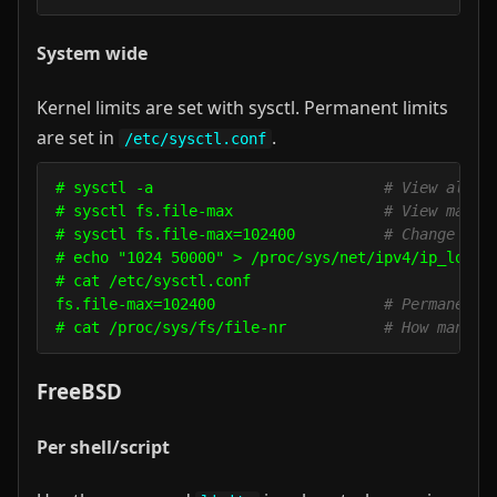
System wide
Kernel limits are set with sysctl. Permanent limits
are set in
.
/etc/sysctl.conf
# sysctl -a                          
# View all s
# sysctl fs.file-max                 
# View max o
# sysctl fs.file-max=102400          
# Change max
# echo "1024 50000" > /proc/sys/net/ipv4/ip_local
# cat /etc/sysctl.conf

fs.file-max=102400                   
# Permanent 
# cat /proc/sys/fs/file-nr           
# How many f
FreeBSD
Per shell/script