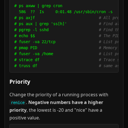
# ps axww | grep cron

  586  ??  Is     0:01.48 /usr/sbin/cron -s

# ps axjf                            
# All proces
# ps aux | grep 'ss[h]'              
# Find all s
# pgrep -l sshd                      
# Find the P
# echo $$                            
# The PID of
# fuser -va 22/tcp                   
# List proce
# pmap PID                           
# Memory map
# fuser -va /home                    
# List proce
# strace df                          
# Trace syst
# truss df                           
# same as ab
Priority
Change the priority of a running process with
.
Negative numbers have a higher
renice
priority
, the lowest is -20 and "nice" have a
positive value.