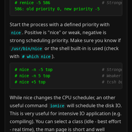
# renice -5 586                      
# Stronger p
Start the process with a defined priority with
. Positive is "nice" or weak, negative is
nice
strong scheduling priority. Make sure you know if
or the shell built-in is used (check
/usr/bin/nice
with
).
# which nice
# nice -n -5 top                     
# Stronger p
# nice -n 5 top                      
# Weaker pri
# nice +5 top                        
# tcsh built
While nice changes the CPU scheduler, an other
useful command
will schedule the disk IO.
ionice
This is very useful for intensive IO application (e.g.
compiling). You can select a class (idle - best effort
- real time), the man page is short and well