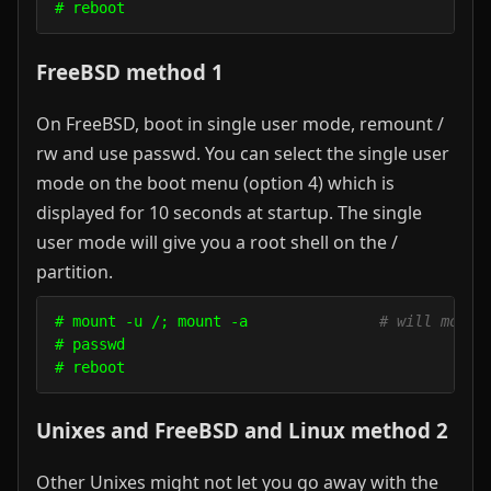
FreeBSD method 1
On FreeBSD, boot in single user mode, remount /
rw and use passwd. You can select the single user
mode on the boot menu (option 4) which is
displayed for 10 seconds at startup. The single
user mode will give you a root shell on the /
partition.
# mount -u /; mount -a               
# will mount
# passwd

Unixes and FreeBSD and Linux method 2
Other Unixes might not let you go away with the