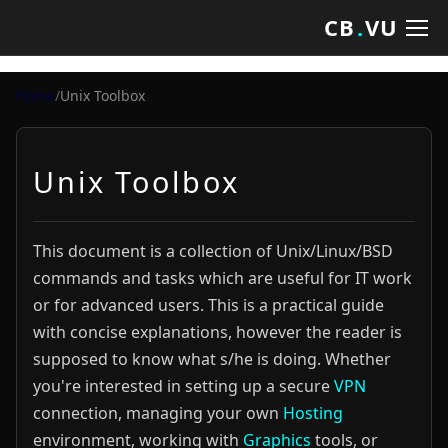
CB
.
VU
Home
/
Unix Toolbox
Unix Toolbox
This document is a collection of Unix/Linux/BSD
commands and tasks which are useful for IT work
or for advanced users. This is a practical guide
with concise explanations, however the reader is
supposed to know what s/he is doing. Whether
you're interested in setting up a secure
VPN
connection, managing your own
Hosting
environment, working with
Graphics
tools, or