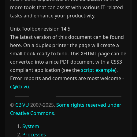
more tools that can assist with various IT-related
tasks and enhance your productivity.
Unix Toolbox revision 14.5
The latest version of this document can be found
here. On a duplex printer the page will create a
small book ready to bind.
This XHTML page can be
converted into a nice PDF document with a CSS3
compliant application (see the
script example
).
Error reports and comments are most welcome -
c@cb.vu
.
©
CB.VU
2007-2025.
Some rights reserved under
Creative Commons
.
System
Processes