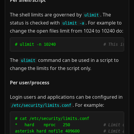
Per shell/script
The shell limits are governed by
. The
ulimit
status is checked with
. For example to
ulimit -a
change the open files limit from 1024 to 10240 do:
# ulimit -n 10240                    
# This is on
The
command can be used in a script to
ulimit
change the limits for the script only.
Per user/process
Login users and applications can be configured in
. For example:
/etc/security/limits.conf
# cat /etc/security/limits.conf

*   hard    nproc   250              
# Limit user
asterisk hard nofile 409600          
# Limit appl