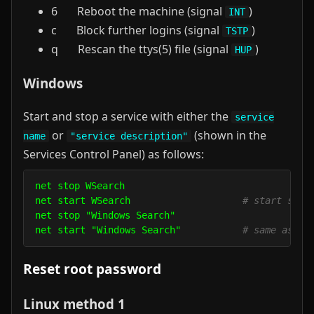
6 Reboot the machine (signal
)
INT
c Block further logins (signal
)
TSTP
q Rescan the ttys(5) file (signal
)
HUP
Windows
Start and stop a service with either the
service
or
(shown in the
name
"service description"
Services Control Panel) as follows:
net stop WSearch

net start WSearch                    
# start sear
net stop "Windows Search"

net start "Windows Search"           
# same as ab
Reset root password
Linux method 1