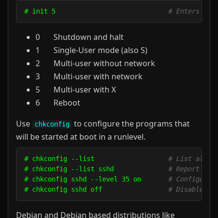
# init 5                             
# Enters run
0 Shutdown and halt
1 Single-User mode (also S)
2 Multi-user without network
3 Multi-user with network
5 Multi-user with X
6 Reboot
Use
to configure the programs that
chkconfig
will be started at boot in a runlevel.
# chkconfig --list                   
# List all i
# chkconfig --list sshd              
# Report the
# chkconfig sshd --level 35 on       
# Configure 
# chkconfig sshd off                 
# Disable ss
Debian and Debian based distributions like