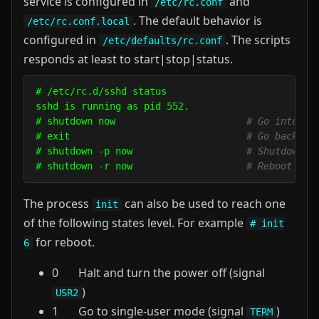
service is configured in
and
/etc/rc.conf
. The default behavior is
/etc/rc.conf.local
configured in
. The scripts
/etc/defaults/rc.conf
responds at least to start|stop|status.
# /etc/rc.d/sshd status

sshd is running as pid 552.

# shutdown now                       
# Go into si
# exit                               
# Go back to
# shutdown -p now                    
# Shutdown a
# shutdown -r now                    
# Reboot
The process
can also be used to reach one
init
of the following states level. For example
# init
for reboot.
6
0 Halt and turn the power off (signal
)
USR2
1 Go to single-user mode (signal
)
TERM