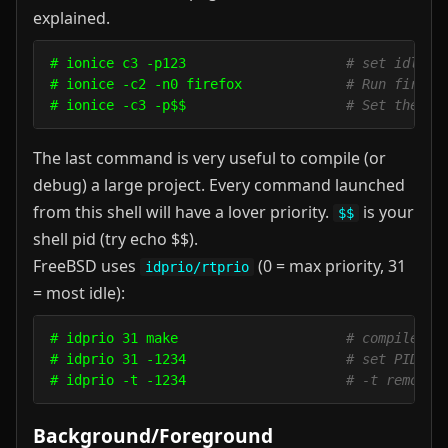
explained.
# ionice c3 -p123                    
# set idle c
# ionice -c2 -n0 firefox             
# Run firefo
# ionice -c3 -p$$                    
# Set the ac
The last command is very useful to compile (or
debug) a large project. Every command launched
from this shell will have a lover priority.
is your
$$
shell pid (try echo $$).
FreeBSD uses
(0 = max priority, 31
idprio/rtprio
= most idle):
# idprio 31 make                     
# compile in
# idprio 31 -1234                    
# set PID 12
# idprio -t -1234                    
# -t removes
Background/Foreground