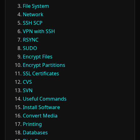
File System
Network
SSH SCP
VPN with SSH
RSYNC
SUDO
Encrypt Files
Encrypt Partitions
SSL Certificates
CVS
SVN
Useful Commands
Install Software
Convert Media
Printing
Databases