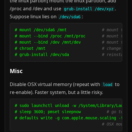
the linux partion] mount the linux partition, add
/proc and /dev and use
.
grub-install /dev/xyz
Suppose linux lies on
:
/dev/sda6
# mount /dev/sda6 /mnt               
# mount the 
# mount --bind /proc /mnt/proc       
# mount the 
# mount --bind /dev /mnt/dev         
# mount the 
# chroot /mnt                        
# change roo
# grub-install /dev/sda              
# reinstall 
Misc
Disable OSX virtual memory (repeat with
to
load
re-enable). Faster system, but a little risky.
# sudo launchctl unload -w /System/Library/LaunchD
# sleep 3600; pmset sleepnow           
# go to st
# defaults write -g com.apple.mouse.scaling -float
# OSX mouse 