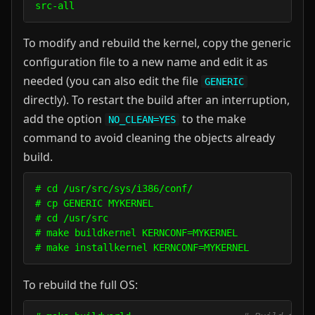
To modify and rebuild the kernel, copy the generic
configuration file to a new name and edit it as
needed (you can also edit the file
GENERIC
directly). To restart the build after an interruption,
add the option
to the make
NO_CLEAN=YES
command to avoid cleaning the objects already
build.
# cd /usr/src/sys/i386/conf/

# cp GENERIC MYKERNEL

# cd /usr/src

# make buildkernel KERNCONF=MYKERNEL

To rebuild the full OS: