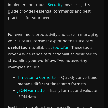
implementing robust
Security
measures, this
guide provides essential commands and best
practices for your needs.
For even more productivity and ease in managing
your IT tasks, consider exploring the suite of
50
useful tools
available at
tools.fun
. These tools
cover a wide range of functionalities designed to
streamline your workflow. Two noteworthy
examples include:
Timestamp Converter
– Quickly convert and
manage different timestamp formats.
JSON Formatter
– Easily format and validate
JSON data.
Feel free to explore the entire collection to find