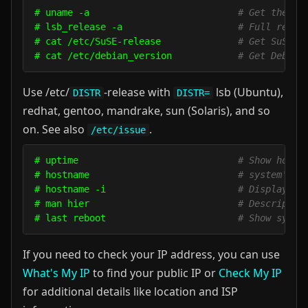
# uname -a                           
# Get the ke
# lsb_release -a                     
# Full relea
# cat /etc/SuSE-release              
# Get SuSE v
# cat /etc/debian_version            
# Get Debian
Use /etc/
-release with
lsb (Ubuntu),
DISTR
DISTR=
redhat, gentoo, mandrake, sun (Solaris), and so
on. See also
.
/etc/issue
# uptime                             
# Show how l
# hostname                           
# system's h
# hostname -i                        
# Display th
# man hier                           
# Descriptio
# last reboot                        
# Show syste
If you need to check your IP address, you can use
What's My IP
to find your public IP or
Check My IP
for additional details like location and ISP