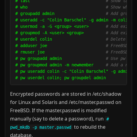
# last                               
# Show last 
# who                                
# Show who i
# groupadd admin                     
# Add group 
# useradd -c "Colin Barschel" -g admin -m colin

# usermod -a -G <group> <user>       
# Add existi
# groupmod -A <user> <group>         
# Add existi
# userdel colin                      
# Delete use
# adduser joe                        
# FreeBSD ad
# rmuser joe                         
# FreeBSD de
# pw groupadd admin                  
# Use pw on 
# pw groupmod admin -m newmember     
# Add a new 
# pw useradd colin -c "Colin Barschel" -g admin -m
Encrypted passwords are stored in /etc/shadow
for Linux and Solaris and /etc/master.passwd on
FreeBSD. If the master.passwd is modified
manually (say to delete a password), run
#
to rebuild the
pwd_mkdb -p master.passwd
database.