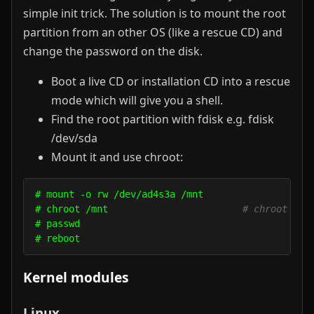
simple init trick. The solution is to mount the root
partition from an other OS (like a rescue CD) and
change the password on the disk.
Boot a live CD or installation CD into a rescue
mode which will give you a shell.
Find the root partition with fdisk e.g. fdisk
/dev/sda
Mount it and use chroot:
# mount -o rw /dev/ad4s3a /mnt

# chroot /mnt                        
# chroot int
# passwd

Kernel modules
Linux