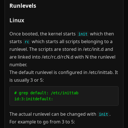
Runlevels
Linux
Once booted, the kernel starts
which then
init
starts
which starts all scripts belonging to a
rc
runlevel. The scripts are stored in /etc/init.d and
are linked into /etc/rc.d/rcN.d with N the runlevel
number.
The default runlevel is configured in /etc/inittab. It
is usually 3 or 5:
# grep default: /etc/inittab                      
The actual runlevel can be changed with
.
init
For example to go from 3 to 5: