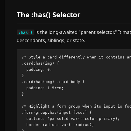
The :has() Selector
is the long-awaited "parent selector." It m
:has()
descendants, siblings, or state.
/* Style a card differently when it contains an
.card:has(img) {

  padding: 0;

}

.card:has(img) .card-body {

  padding: 1.5rem;

}

/* Highlight a form group when its input is foc
.form-group:has(input:focus) {

  outline: 2px solid var(--color-primary);

  border-radius: var(--radius);

}
