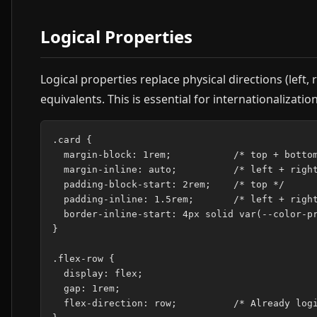
Logical Properties
Logical properties replace physical directions (left, 
equivalents. This is essential for internationalizati
.card {

  margin-block: 1rem;           /* top + bottom
  margin-inline: auto;          /* left + right
  padding-block-start: 2rem;    /* top */

  padding-inline: 1.5rem;       /* left + right
  border-inline-start: 4px solid var(--color-pr
}

.flex-row {

  display: flex;

  gap: 1rem;

  flex-direction: row;          /* Already logi