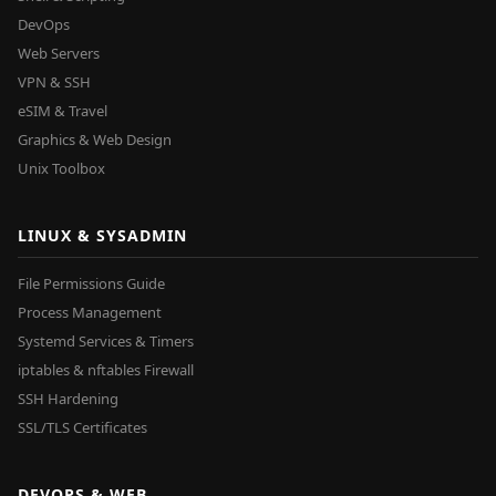
DevOps
Web Servers
VPN & SSH
eSIM & Travel
Graphics & Web Design
Unix Toolbox
LINUX & SYSADMIN
File Permissions Guide
Process Management
Systemd Services & Timers
iptables & nftables Firewall
SSH Hardening
SSL/TLS Certificates
DEVOPS & WEB