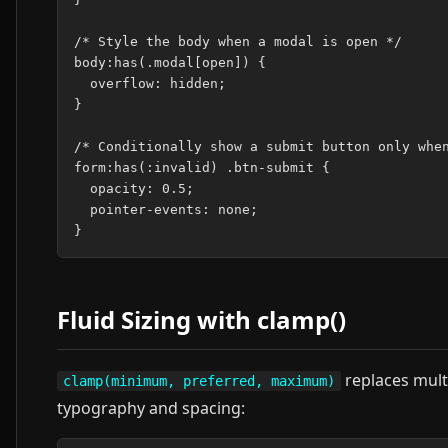
/* Style the body when a modal is open */

body:has(.modal[open]) {

  overflow: hidden;

}

/* Conditionally show a submit button only when
form:has(:invalid) .btn-submit {

  opacity: 0.5;

  pointer-events: none;

Fluid Sizing with clamp()
replaces multi
clamp(minimum, preferred, maximum)
typography and spacing: