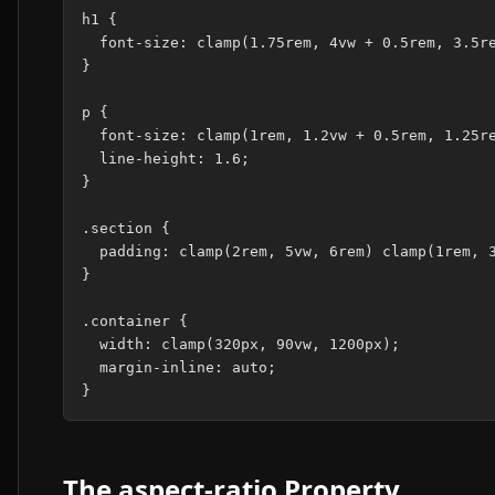
h1 {

  font-size: clamp(1.75rem, 4vw + 0.5rem, 3.5re
}

p {

  font-size: clamp(1rem, 1.2vw + 0.5rem, 1.25re
  line-height: 1.6;

}

.section {

  padding: clamp(2rem, 5vw, 6rem) clamp(1rem, 3
}

.container {

  width: clamp(320px, 90vw, 1200px);

  margin-inline: auto;

The aspect-ratio Property