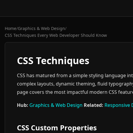
Home
/
Graphics & Web Design
/
CSS Techniques Every Web Developer Should Know
CSS Techniques
CSS has matured from a simple styling language in
complex layouts, dynamic theming, fluid typography,
page covers the most impactful modern CSS feature
Hub:
Graphics & Web Design
Related:
Responsive 
CSS Custom Properties