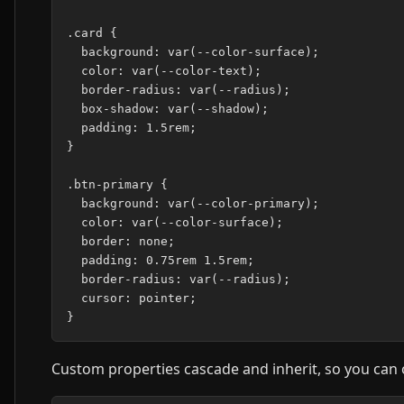
.card {

  background: var(--color-surface);

  color: var(--color-text);

  border-radius: var(--radius);

  box-shadow: var(--shadow);

  padding: 1.5rem;

}

.btn-primary {

  background: var(--color-primary);

  color: var(--color-surface);

  border: none;

  padding: 0.75rem 1.5rem;

  border-radius: var(--radius);

  cursor: pointer;

Custom properties cascade and inherit, so you can