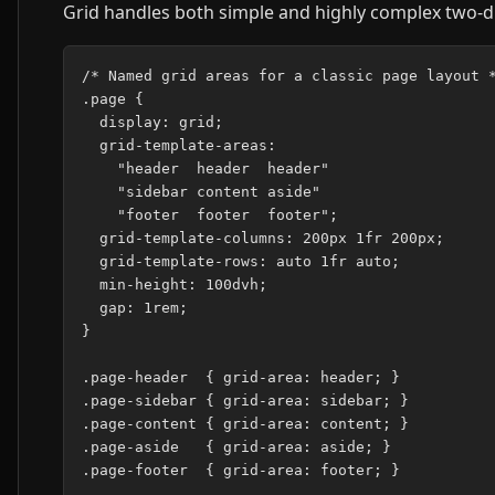
Grid handles both simple and highly complex two-d
/* Named grid areas for a classic page layout *
.page {

  display: grid;

  grid-template-areas:

    "header  header  header"

    "sidebar content aside"

    "footer  footer  footer";

  grid-template-columns: 200px 1fr 200px;

  grid-template-rows: auto 1fr auto;

  min-height: 100dvh;

  gap: 1rem;

}

.page-header  { grid-area: header; }

.page-sidebar { grid-area: sidebar; }

.page-content { grid-area: content; }

.page-aside   { grid-area: aside; }

.page-footer  { grid-area: footer; }
