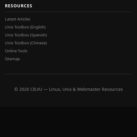
RESOURCES
Latest Articles
Unix Toolbox (English)
Unix Toolbox (Spanish)
Unix Toolbox (Chinese)
Online Tools
Sitemap
© 2026 CB.VU — Linux, Unix & Webmaster Resources