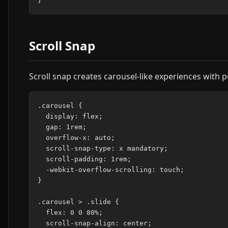
Scroll Snap
Scroll snap creates carousel-like experiences with p
.carousel {

  display: flex;

  gap: 1rem;

  overflow-x: auto;

  scroll-snap-type: x mandatory;

  scroll-padding: 1rem;

  -webkit-overflow-scrolling: touch;

}

.carousel > .slide {

  flex: 0 0 80%;

  scroll-snap-align: center;
