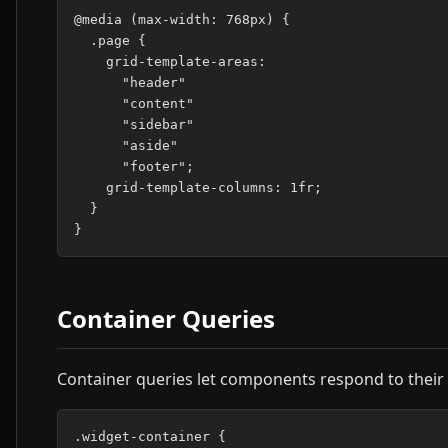
@media (max-width: 768px) {

  .page {

    grid-template-areas:

      "header"

      "content"

      "sidebar"

      "aside"

      "footer";

    grid-template-columns: 1fr;

  }

Container Queries
Container queries let components respond to their 
.widget-container {
