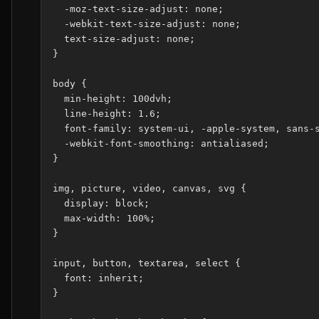
  -moz-text-size-adjust: none;

  -webkit-text-size-adjust: none;

  text-size-adjust: none;

}

body {

  min-height: 100dvh;

  line-height: 1.6;

  font-family: system-ui, -apple-system, sans-s
  -webkit-font-smoothing: antialiased;

}

img, picture, video, canvas, svg {

  display: block;

  max-width: 100%;

}

input, button, textarea, select {

  font: inherit;

}
