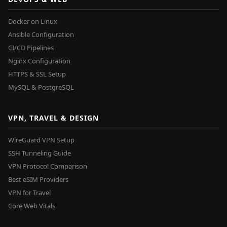
Docker on Linux
Ansible Configuration
CI/CD Pipelines
Nginx Configuration
HTTPS & SSL Setup
MySQL & PostgreSQL
VPN, TRAVEL & DESIGN
WireGuard VPN Setup
SSH Tunneling Guide
VPN Protocol Comparison
Best eSIM Providers
VPN for Travel
Core Web Vitals