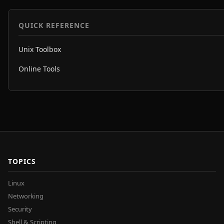
QUICK REFERENCE
Unix Toolbox
Online Tools
TOPICS
Linux
Networking
Security
Shell & Scripting