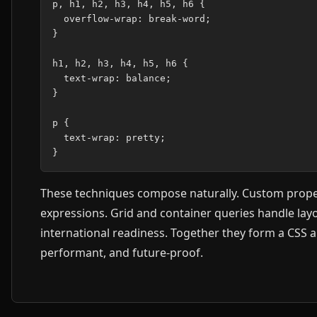
p, h1, h2, h3, h4, h5, h6 {

  overflow-wrap: break-word;

}

h1, h2, h3, h4, h5, h6 {

  text-wrap: balance;

}

p {

  text-wrap: pretty;

These techniques compose naturally. Custom proper
expressions. Grid and container queries handle layo
international readiness. Together they form a CSS a
performant, and future-proof.