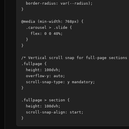
  border-radius: var(--radius);

}

@media (min-width: 768px) {

  .carousel > .slide {

    flex: 0 0 40%;

  }

}

/* Vertical scroll snap for full-page sections 
.fullpage {

  height: 100dvh;

  overflow-y: auto;

  scroll-snap-type: y mandatory;

}

.fullpage > section {

  height: 100dvh;

  scroll-snap-align: start;
