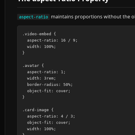
maintains proportions without the o
aspect-ratio
.video-embed {

  aspect-ratio: 16 / 9;

  width: 100%;

}

.avatar {

  aspect-ratio: 1;

  width: 3rem;

  border-radius: 50%;

  object-fit: cover;

}

.card-image {

  aspect-ratio: 4 / 3;

  object-fit: cover;

  width: 100%;
