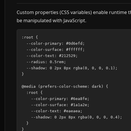
Custom properties (CSS variables) enable runtime t
be manipulated with JavaScript.
:root {

  --color-primary: #0d6efd;

  --color-surface: #ffffff;

  --color-text: #212529;

  --radius: 0.5rem;

  --shadow: 0 2px 8px rgba(0, 0, 0, 0.1);

}

@media (prefers-color-scheme: dark) {

  :root {

    --color-primary: #6ea8fe;

    --color-surface: #1a1a2e;

    --color-text: #eaeaea;

    --shadow: 0 2px 8px rgba(0, 0, 0, 0.4);

  }

}
