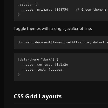
.sidebar {

  --color-primary: #198754;   /* Green theme in
Toggle themes with a single JavaScript line:
[data-theme="dark"] {

  --color-surface: #1a1a2e;

  --color-text: #eaeaea;

CSS Grid Layouts