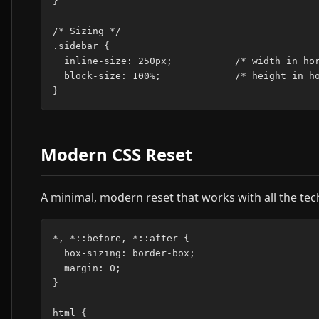
}

/* Sizing */

.sidebar {

  inline-size: 250px;           /* width in hor
  block-size: 100%;             /* height in ho
Modern CSS Reset
A minimal, modern reset that works with all the te
*, *::before, *::after {

  box-sizing: border-box;

  margin: 0;

}

html {
