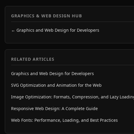
GRAPHICS & WEB DESIGN HUB
← Graphics and Web Design for Developers
RELATED ARTICLES
Graphics and Web Design for Developers
SVG Optimization and Animation for the Web
Image Optimization: Formats, Compression, and Lazy Loadin
Responsive Web Design: A Complete Guide
Web Fonts: Performance, Loading, and Best Practices