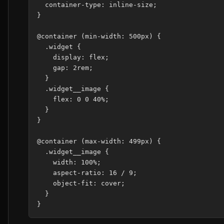
  container-type: inline-size;

}

@container (min-width: 500px) {

  .widget {

    display: flex;

    gap: 2rem;

  }

  .widget__image {

    flex: 0 0 40%;

  }

}

@container (max-width: 499px) {

  .widget__image {

    width: 100%;

    aspect-ratio: 16 / 9;

    object-fit: cover;

  }
