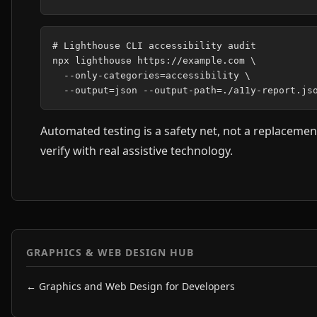
# Lighthouse CLI accessibility audit

npx lighthouse https://example.com \

  --only-categories=accessibility \

Automated testing is a safety net, not a replacemen
verify with real assistive technology.
GRAPHICS & WEB DESIGN HUB
← Graphics and Web Design for Developers