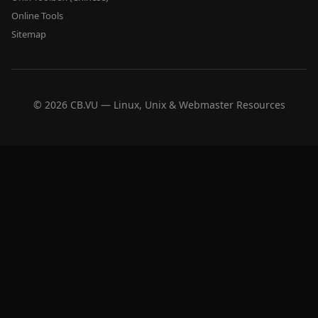
Online Tools
Sitemap
© 2026 CB.VU — Linux, Unix & Webmaster Resources