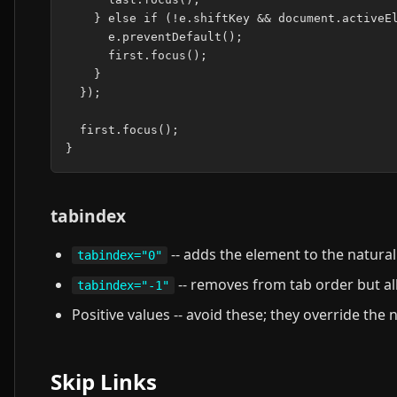
    } else if (!e.shiftKey && document.activeEl
      e.preventDefault();

      first.focus();

    }

  });

  first.focus();

tabindex
-- adds the element to the natural
tabindex="0"
-- removes from tab order but a
tabindex="-1"
Positive values -- avoid these; they override the
Skip Links