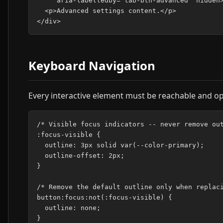
     aria-labelledby="tab-btn-advanced" hidden>
  <p>Advanced settings content.</p>

Keyboard Navigation
Every interactive element must be reachable and op
/* Visible focus indicators -- never remove out
:focus-visible {

  outline: 3px solid var(--color-primary);

  outline-offset: 2px;

}

/* Remove the default outline only when replaci
button:focus:not(:focus-visible) {

  outline: none;
