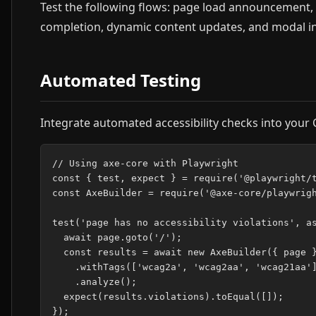
Test the following flows: page load announcement, 
completion, dynamic content updates, and modal in
Automated Testing
Integrate automated accessibility checks into your C
// Using axe-core with Playwright

const { test, expect } = require('@playwright/t
const AxeBuilder = require('@axe-core/playwrigh
test('page has no accessibility violations', as
  await page.goto('/');

  const results = await new AxeBuilder({ page }
    .withTags(['wcag2a', 'wcag2aa', 'wcag21aa']
    .analyze();

  expect(results.violations).toEqual([]);
