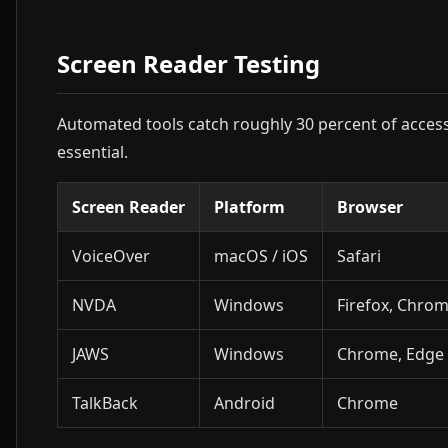
Screen Reader Testing
Automated tools catch roughly 30 percent of accessi
essential.
Screen Reader
Platform
Browser
VoiceOver
macOS / iOS
Safari
NVDA
Windows
Firefox, Chro
JAWS
Windows
Chrome, Edge
TalkBack
Android
Chrome