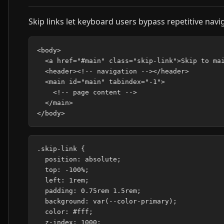
Skip links let keyboard users bypass repetitive navi
<body>

  <a href="#main" class="skip-link">Skip to mai
  <header><!-- navigation --></header>

  <main id="main" tabindex="-1">

    <!-- page content -->

  </main>

.skip-link {

  position: absolute;

  top: -100%;

  left: 1rem;

  padding: 0.75rem 1.5rem;

  background: var(--color-primary);

  color: #fff;

  z-index: 1000;
