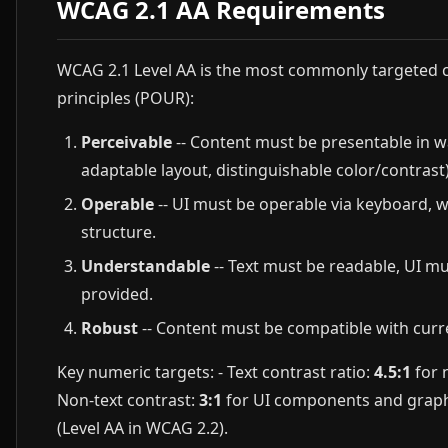
WCAG 2.1 AA Requirements
WCAG 2.1 Level AA is the most commonly targeted c
principles (POUR):
Perceivable
-- Content must be presentable in wa
adaptable layout, distinguishable color/contrast)
Operable
-- UI must be operable via keyboard, w
structure.
Understandable
-- Text must be readable, UI mu
provided.
Robust
-- Content must be compatible with curre
Key numeric targets: - Text contrast ratio:
4.5:1
for 
Non-text contrast:
3:1
for UI components and graphica
(Level AA in WCAG 2.2).