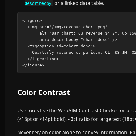
or a linked data table.
describedby
<figure>

  <img src="/img/revenue-chart.png"

       alt="Bar chart: Q3 revenue $4.2M, up 15%
       aria-describedby="chart-desc" />

  <figcaption id="chart-desc">

    Quarterly revenue comparison. Q1: $3.1M, Q2
  </figcaption>

Color Contrast
Use tools like the WebAIM Contrast Checker or brow
(<18pt or <14pt bold). -
3:1
ratio for large text (18p
Never rely on color alone to convey information. Pair