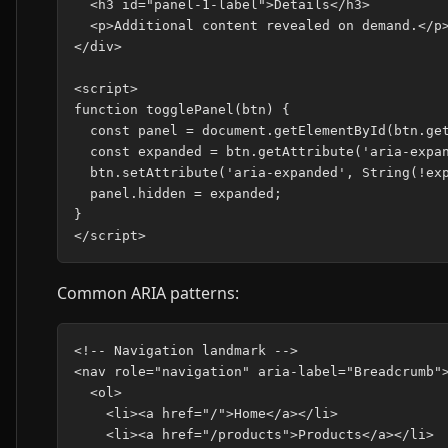
  <h3 id="panel-1-label">Details</h3>

  <p>Additional content revealed on demand.</p>
</div>

<script>

function togglePanel(btn) {

  const panel = document.getElementById(btn.get
  const expanded = btn.getAttribute('aria-expan
  btn.setAttribute('aria-expanded', String(!exp
  panel.hidden = expanded;

}

Common ARIA patterns:
<!-- Navigation landmark -->

<nav role="navigation" aria-label="Breadcrumb">
  <ol>

    <li><a href="/">Home</a></li>

    <li><a href="/products">Products</a></li>
