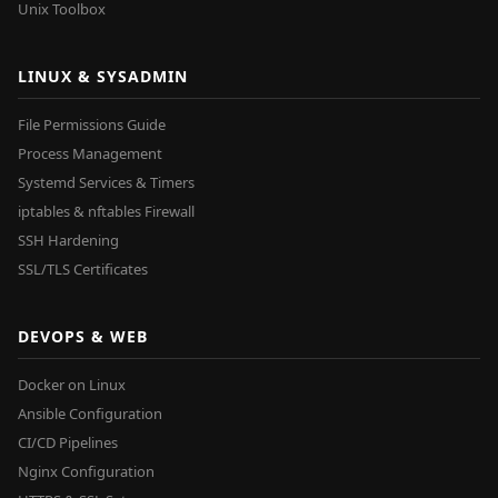
Unix Toolbox
LINUX & SYSADMIN
File Permissions Guide
Process Management
Systemd Services & Timers
iptables & nftables Firewall
SSH Hardening
SSL/TLS Certificates
DEVOPS & WEB
Docker on Linux
Ansible Configuration
CI/CD Pipelines
Nginx Configuration