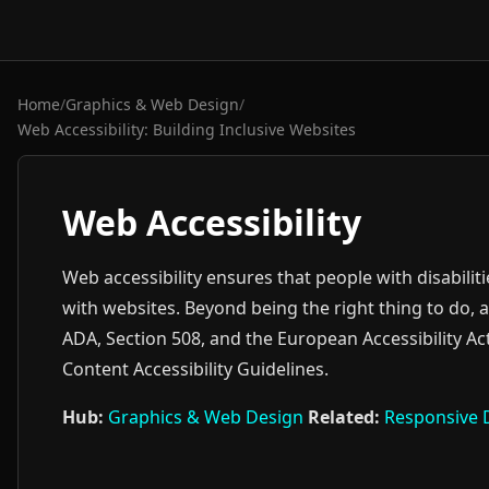
Home
/
Graphics & Web Design
/
Web Accessibility: Building Inclusive Websites
Web Accessibility
Web accessibility ensures that people with disabilit
with websites. Beyond being the right thing to do, ac
ADA, Section 508, and the European Accessibility Ac
Content Accessibility Guidelines.
Hub:
Graphics & Web Design
Related:
Responsive 