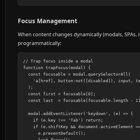
Focus Management
When content changes dynamically (modals, SPAs, i
programmatically:
// Trap focus inside a modal

function trapFocus(modal) {

  const focusable = modal.querySelectorAll(

    'a[href], button:not([disabled]), input, te
  );

  const first = focusable[0];

  const last  = focusable[focusable.length - 1]
  modal.addEventListener('keydown', (e) => {

    if (e.key !== 'Tab') return;

    if (e.shiftKey && document.activeElement ==
      e.preventDefault();

      last.focus();
