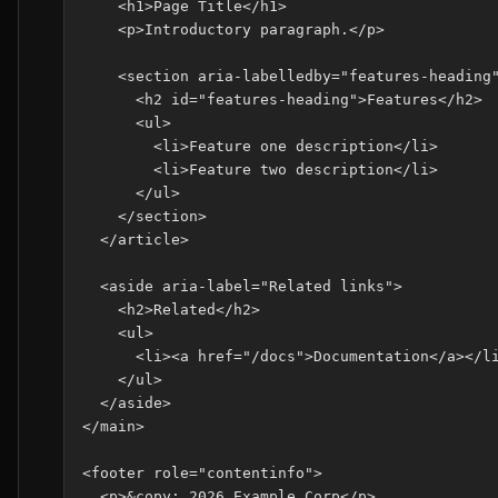
    <h1>Page Title</h1>

    <p>Introductory paragraph.</p>

    <section aria-labelledby="features-heading"
      <h2 id="features-heading">Features</h2>

      <ul>

        <li>Feature one description</li>

        <li>Feature two description</li>

      </ul>

    </section>

  </article>

  <aside aria-label="Related links">

    <h2>Related</h2>

    <ul>

      <li><a href="/docs">Documentation</a></li
    </ul>

  </aside>

</main>

<footer role="contentinfo">

  <p>&copy; 2026 Example Corp</p>
