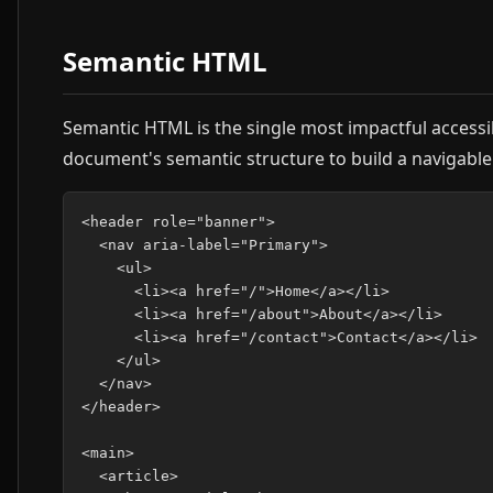
Semantic HTML
Semantic HTML is the single most impactful accessibi
document's semantic structure to build a navigable 
<header role="banner">

  <nav aria-label="Primary">

    <ul>

      <li><a href="/">Home</a></li>

      <li><a href="/about">About</a></li>

      <li><a href="/contact">Contact</a></li>

    </ul>

  </nav>

</header>

<main>

  <article>
