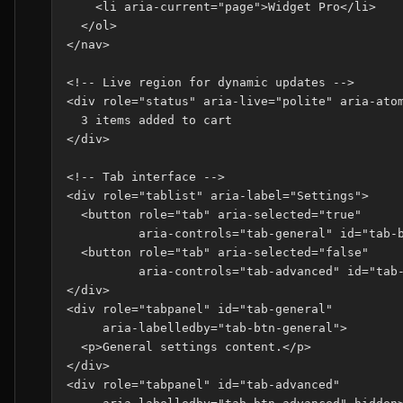
    <li aria-current="page">Widget Pro</li>

  </ol>

</nav>

<!-- Live region for dynamic updates -->

<div role="status" aria-live="polite" aria-atom
  3 items added to cart

</div>

<!-- Tab interface -->

<div role="tablist" aria-label="Settings">

  <button role="tab" aria-selected="true"

          aria-controls="tab-general" id="tab-b
  <button role="tab" aria-selected="false"

          aria-controls="tab-advanced" id="tab-
</div>

<div role="tabpanel" id="tab-general"

     aria-labelledby="tab-btn-general">

  <p>General settings content.</p>

</div>

<div role="tabpanel" id="tab-advanced"
