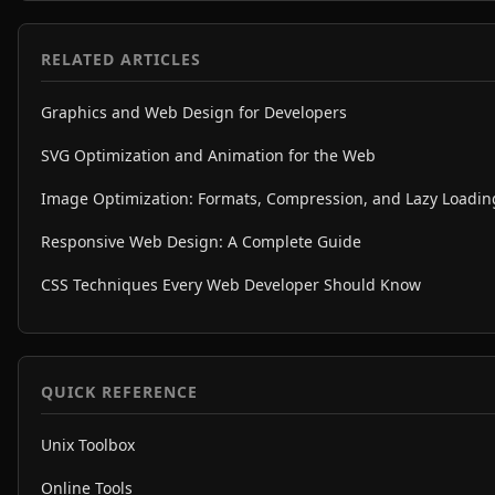
RELATED ARTICLES
Graphics and Web Design for Developers
SVG Optimization and Animation for the Web
Image Optimization: Formats, Compression, and Lazy Loadin
Responsive Web Design: A Complete Guide
CSS Techniques Every Web Developer Should Know
QUICK REFERENCE
Unix Toolbox
Online Tools