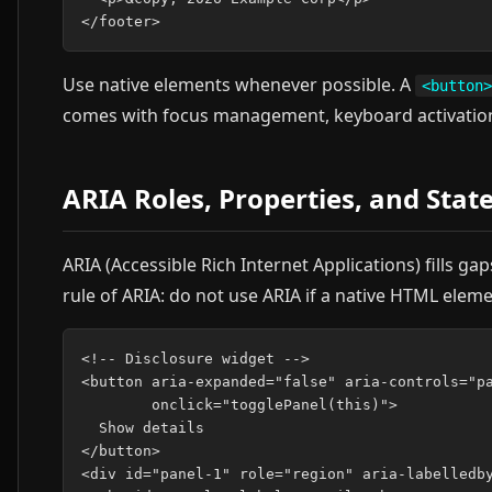
Use native elements whenever possible. A
<button>
comes with focus management, keyboard activation, 
ARIA Roles, Properties, and Stat
ARIA (Accessible Rich Internet Applications) fills ga
rule of ARIA: do not use ARIA if a native HTML elemen
<!-- Disclosure widget -->

<button aria-expanded="false" aria-controls="pa
        onclick="togglePanel(this)">

  Show details

</button>

<div id="panel-1" role="region" aria-labelledby