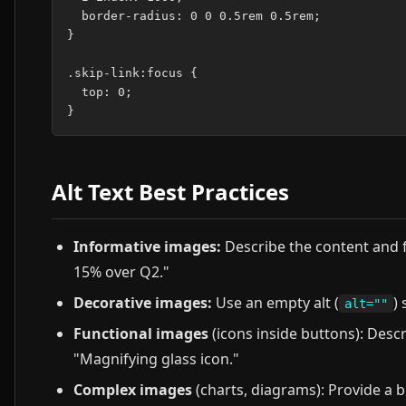
  border-radius: 0 0 0.5rem 0.5rem;

}

.skip-link:focus {

  top: 0;

Alt Text Best Practices
Informative images:
Describe the content and 
15% over Q2."
Decorative images:
Use an empty alt (
)
alt=""
Functional images
(icons inside buttons): Descr
"Magnifying glass icon."
Complex images
(charts, diagrams): Provide a b