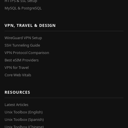
HTTPS & SSL Setup
MySQL & PostgreSQL
VPN, TRAVEL & DESIGN
WireGuard VPN Setup
SSH Tunneling Guide
VPN Protocol Comparison
Best eSIM Providers
VPN for Travel
Core Web Vitals
RESOURCES
Latest Articles
Unix Toolbox (English)
Unix Toolbox (Spanish)
Unix Toolbox (Chinese)