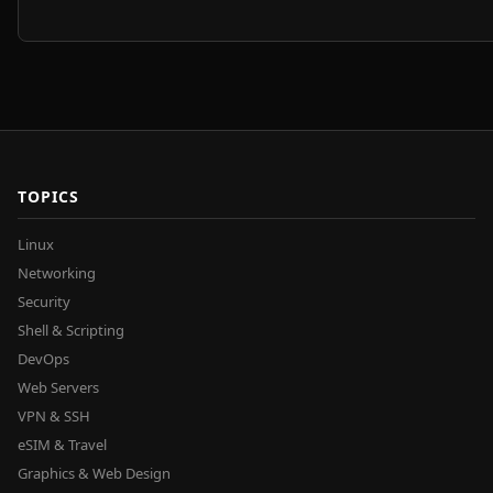
TOPICS
Linux
Networking
Security
Shell & Scripting
DevOps
Web Servers
VPN & SSH
eSIM & Travel
Graphics & Web Design